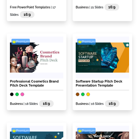
16:9
Free PowerPoint Templates
| 17
Business
| 21 Slides
16:9
Slides
Premium
Premium
Professional Cosmetics Brand
Software Startup Pitch Deck
Pitch Deck Template
Presentation Template
16:9
16:9
Business
| 18 Slides
Business
| 16 Slides
Premium
Premium