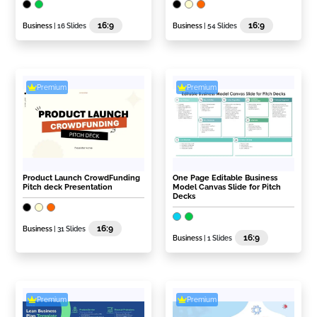
16:9
16:9
Business
| 16 Slides
Business
| 54 Slides
Premium
Premium
Product Launch CrowdFunding
One Page Editable Business
Pitch deck Presentation
Model Canvas Slide for Pitch
Decks
16:9
Business
| 31 Slides
16:9
Business
| 1 Slides
Premium
Premium