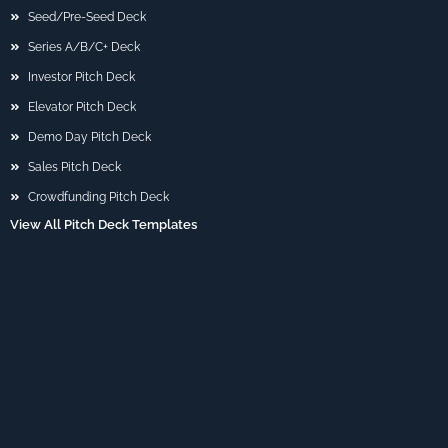
Seed/Pre-Seed Deck
Series A/B/C+ Deck
Investor Pitch Deck
Elevator Pitch Deck
Demo Day Pitch Deck
Sales Pitch Deck
Crowdfunding Pitch Deck
View All Pitch Deck Templates