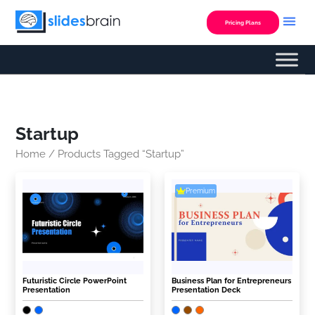
Skip
to
Pricing Plans
content
Startup
Home
/ Products Tagged “Startup”
Premium
Futuristic Circle PowerPoint
Business Plan for Entrepreneurs
Presentation
Presentation Deck