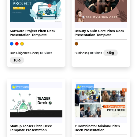
Software Project Pitch Deck
Beauty & Skin Care Pitch Deck
Presentation Template
Presentation Template
16:9
Due Diligence Deck
| 16 Slides
Business
| 18 Slides
16:9
Premium
Premium
Startup Teaser Pitch Deck
Y Combinator Minimal Pitch
Template Presentation
Deck Presentation