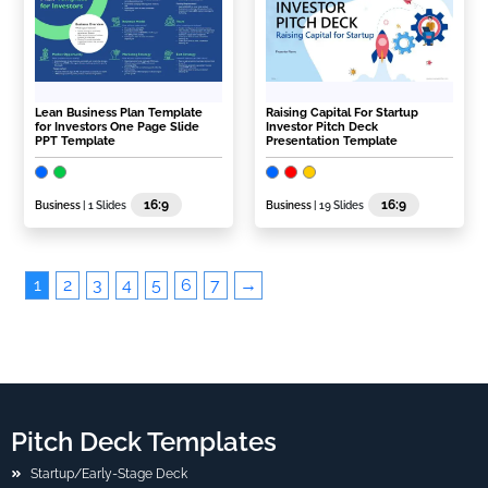
Lean Business Plan Template
Raising Capital For Startup
for Investors One Page Slide
Investor Pitch Deck
PPT Template
Presentation Template
16:9
16:9
Business
| 1 Slides
Business
| 19 Slides
1
2
3
4
5
6
7
→
Pitch Deck Templates
Startup/Early-Stage Deck