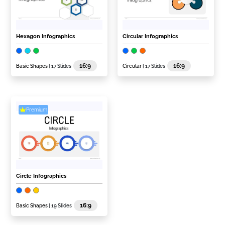
Hexagon Infographics
Circular Infographics
16:9
16:9
Basic Shapes
| 17 Slides
Circular
| 17 Slides
Premium
Circle Infographics
16:9
Basic Shapes
| 19 Slides