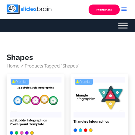
Skip
to
Pricing Plans
content
Shapes
Home
/ Products Tagged “Shapes”
Premium
Premium
3d Bubble Infographics
Triangles Infographics
Powerpoint Template