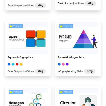
16:9
Basic Shapes
| 20 Slides
16:9
Basic Shapes
| 16 Slides
Premium
Premium
Square Infographics
Pyramid Infographics
16:9
16:9
Basic Shapes
| 18 Slides
Infographics
| 19 Slides
Premium
Premium