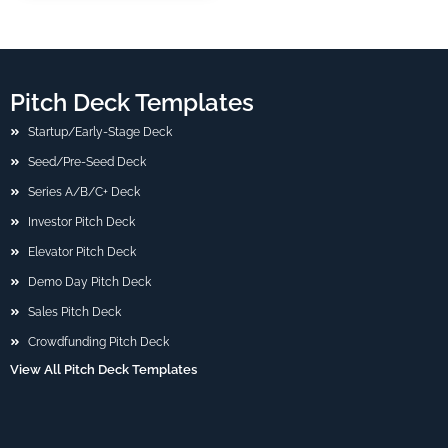
Pitch Deck Templates
Startup/Early-Stage Deck
Seed/Pre-Seed Deck
Series A/B/C+ Deck
Investor Pitch Deck
Elevator Pitch Deck
Demo Day Pitch Deck
Sales Pitch Deck
Crowdfunding Pitch Deck
View All Pitch Deck Templates