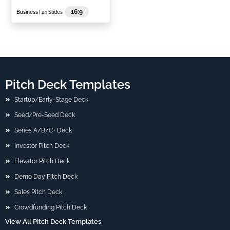
16:9
Business
| 24 Slides
Pitch Deck Templates
Startup/Early-Stage Deck
Seed/Pre-Seed Deck
Series A/B/C+ Deck
Investor Pitch Deck
Elevator Pitch Deck
Demo Day Pitch Deck
Sales Pitch Deck
Crowdfunding Pitch Deck
View All Pitch Deck Templates