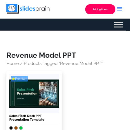
Skip
to
Pricing Plans
content
Revenue Model PPT
Home
/ Products Tagged “Revenue Model PPT”
Premium
Sales Pitch Deck PPT
Presentation Template