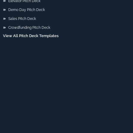
Elevator Pitch Deck
Demo Day Pitch Deck
Sales Pitch Deck
Crowdfunding Pitch Deck
View All Pitch Deck Templates