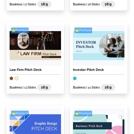
16:9
16:9
Business
| 17 Slides
Business
| 18 Slides
Premium
Premium
Law Firm Pitch Deck
Investor Pitch Deck
16:9
16:9
Business
| 13 Slides
Business
| 14 Slides
Premium
Premium