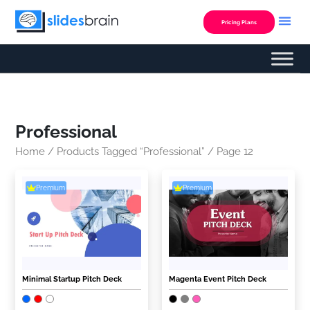
Skip
to
Pricing Plans
content
Professional
Home
/
Products Tagged “Professional”
/ Page 12
Premium
Premium
Minimal Startup Pitch Deck
Magenta Event Pitch Deck