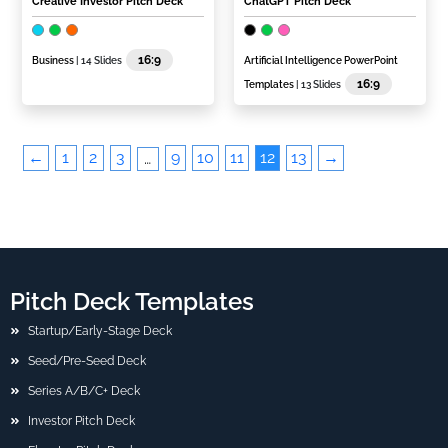
Creative Investor Pitch Deck
ChatGPT Pitch Deck
16:9
Business
| 14 Slides
Artificial Intelligence PowerPoint
16:9
Templates
| 13 Slides
←
1
2
3
9
10
11
12
13
→
…
Pitch Deck Templates
Startup/Early-Stage Deck
Seed/Pre-Seed Deck
Series A/B/C+ Deck
Investor Pitch Deck