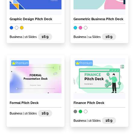
Graphic Design Pitch Deck
Geometric Business Pitch Deck
16:9
16:9
Business
| 16 Slides
Business
| 14 Slides
Premium
Premium
Formal Pitch Deck
Finance Pitch Deck
16:9
Business
| 16 Slides
16:9
Business
| 18 Slides