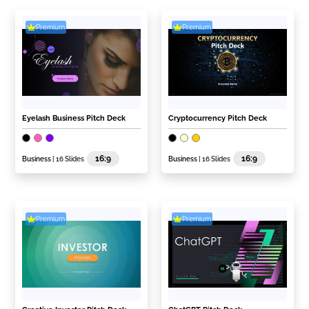
Premium
Premium
Eyelash Business Pitch Deck
Cryptocurrency Pitch Deck
16:9
16:9
Business
| 16 Slides
Business
| 16 Slides
Premium
Premium