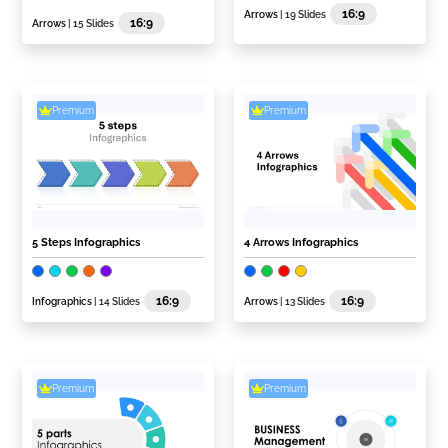
16:9
Arrows
| 19 Slides
16:9
Arrows
| 15 Slides
Premium
Premium
5 Steps Infographics
4 Arrows Infographics
16:9
16:9
Infographics
| 14 Slides
Arrows
| 13 Slides
Premium
Premium