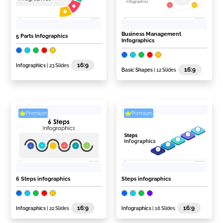
Business Management
5 Parts Infographics
Infographics
16:9
Infographics
| 23 Slides
16:9
Basic Shapes
| 12 Slides
Premium
Premium
6 Steps infographics
Steps infographics
16:9
16:9
Infographics
| 22 Slides
Infographics
| 16 Slides