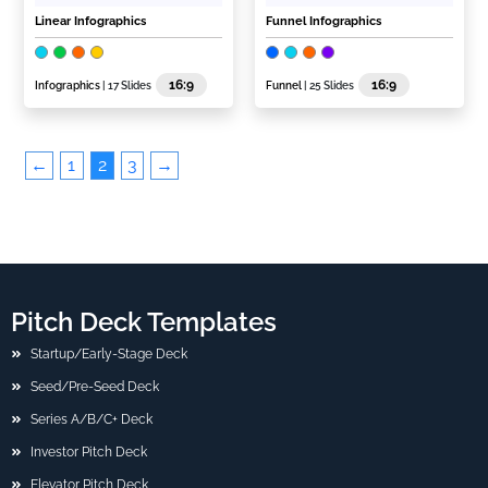
Linear Infographics
Funnel Infographics
16:9
16:9
Infographics
| 17 Slides
Funnel
| 25 Slides
←
1
2
3
→
Pitch Deck Templates
Startup/Early-Stage Deck
Seed/Pre-Seed Deck
Series A/B/C+ Deck
Investor Pitch Deck
Elevator Pitch Deck