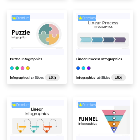
Premium
Premium
Puzzle Infographics
Linear Process Infographics
16:9
16:9
Infographics
| 15 Slides
Infographics
| 26 Slides
Premium
Premium