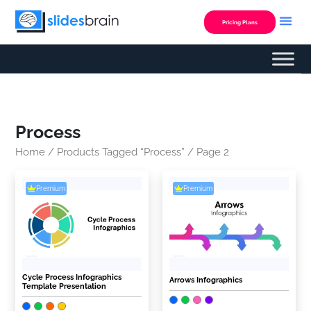
Skip
to
Pricing Plans
content
Process
Home
/
Products Tagged “Process”
/ Page 2
Premium
Premium
Cycle Process Infographics
Arrows Infographics
Template Presentation