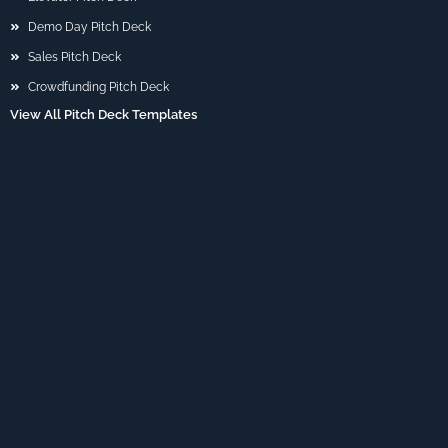
Demo Day Pitch Deck
Sales Pitch Deck
Crowdfunding Pitch Deck
View All Pitch Deck Templates