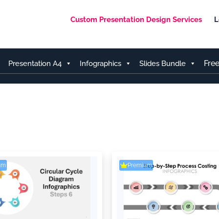
Custom Presentation Design Services
L
Fre
Presentation A4
Infographics
Slides Bundle
um
Premium