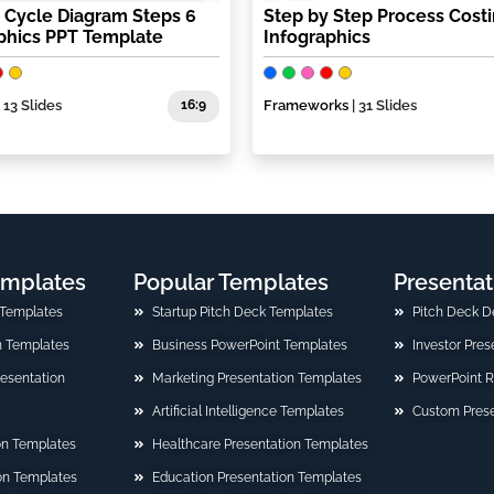
r Cycle Diagram Steps 6
Step by Step Process Cost
phics PPT Template
Infographics
| 13 Slides
16:9
Frameworks
| 31 Slides
emplates
Popular Templates
Presentat
 Templates
Startup Pitch Deck Templates
Pitch Deck D
n Templates
Business PowerPoint Templates
Investor Pre
Presentation
Marketing Presentation Templates
PowerPoint 
Artificial Intelligence Templates
Custom Prese
on Templates
Healthcare Presentation Templates
ion Templates
Education Presentation Templates