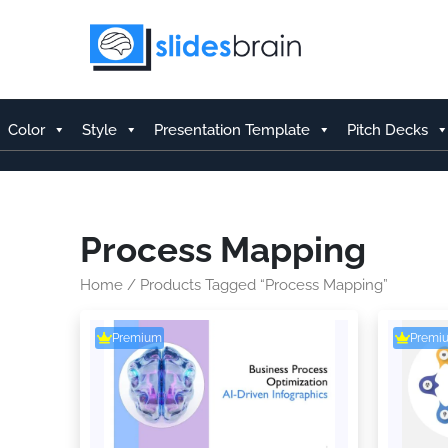
Skip
to
content
Color
Style
Presentation Template
Pitch Decks
Process Mapping
Home
/ Products Tagged “Process Mapping”
Premium
Premi