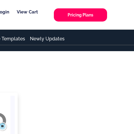
ogin
View Cart
Pricing Plans
e Templates
Newly Updates