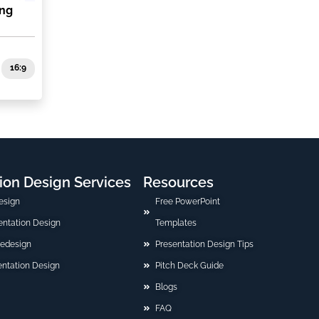
ing
16:9
ion Design Services
Resources
esign
Free PowerPoint
sentation Design
Templates
Redesign
Presentation Design Tips
ntation Design
Pitch Deck Guide
Blogs
FAQ