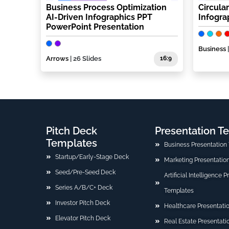
Business Process Optimization
Circula
AI-Driven Infographics PPT
Infogra
PowerPoint Presentation
Business
Arrows
| 26 Slides
16:9
Pitch Deck
Presentation T
Templates
Business Presentation
Startup/Early-Stage Deck
Marketing Presentatio
Seed/Pre-Seed Deck
Artificial Intelligence 
Series A/B/C+ Deck
Templates
Investor Pitch Deck
Healthcare Presentati
Elevator Pitch Deck
Real Estate Presentat