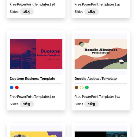
Free PowerPoint Templates
| 16
Free PowerPoint Templates
| 15
16:9
16:9
Slides
Slides
Duotone Business Template
Doodle Abstract Template
Free PowerPoint Templates
| 18
Free PowerPoint Templates
| 14
16:9
16:9
Slides
Slides