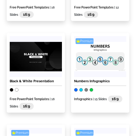
Free PowerPoint Templates
| 16
Free PowerPoint Templates
| 12
16:9
16:9
Slides
Slides
Premium
Black & White Presentation
Numbers Infographics
16:9
Free PowerPoint Templates
| 16
Infographics
| 15 Slides
16:9
Slides
Premium
Premium