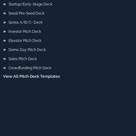
Startup/Early-Stage Deck
Seed/Pre-Seed Deck
Series A/B/C+ Deck
Investor Pitch Deck
Elevator Pitch Deck
Demo Day Pitch Deck
Sales Pitch Deck
Crowdfunding Pitch Deck
View All Pitch Deck Templates