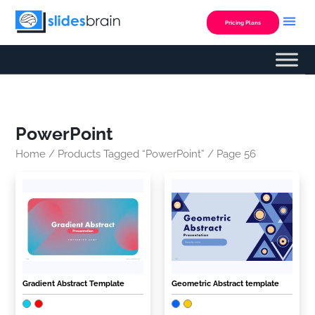
Skip
to
Pricing Plans
content
PowerPoint
Home
/
Products Tagged “PowerPoint”
/ Page 56
Gradient Abstract Template
Geometric Abstract template