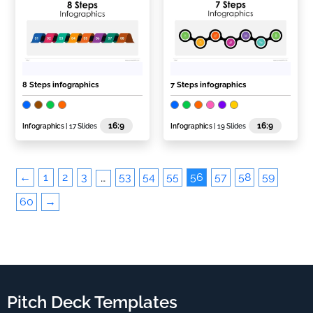
8 Steps infographics
7 Steps infographics
16:9
16:9
Infographics
| 17 Slides
Infographics
| 19 Slides
←
1
2
3
53
54
55
56
57
58
59
…
60
→
Pitch Deck Templates