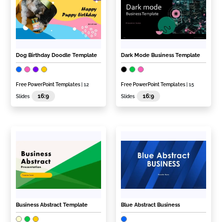
Dog Birthday Doodle Template
Dark Mode Business Template
Free PowerPoint Templates
| 12
Free PowerPoint Templates
| 15
16:9
16:9
Slides
Slides
Business Abstract Template
Blue Abstract Business