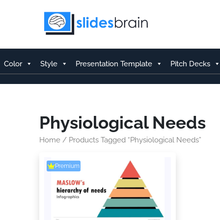
Skip
to
content
Color
Style
Presentation Template
Pitch Decks
Physiological Needs
Home
/ Products Tagged “Physiological Needs”
Premium