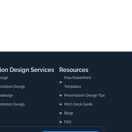
ion Design Services
Resources
esign
Free PowerPoint
sentation Design
Templates
Redesign
Presentation Design Tips
ntation Design
Pitch Deck Guide
Blogs
FAQ