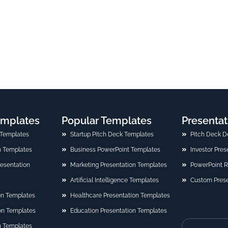
emplates
Popular Templates
Presentat
 Templates
Startup Pitch Deck Templates
Pitch Deck D
n Templates
Business PowerPoint Templates
Investor Pre
Presentation
Marketing Presentation Templates
PowerPoint 
Artificial Intelligence Templates
Custom Prese
on Templates
Healthcare Presentation Templates
ion Templates
Education Presentation Templates
n Templates