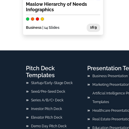
Maslow Hierarchy of Needs
Infographics
Business
| 14 Slides
16:9
Pitch Deck
Presentation T
Templates
Business Presentation
Startup/Early-Stage Deck
Marketing Presentatio
Seed/Pre-Seed Deck
Artificial Intelligence 
Series A/B/C+ Deck
Templates
Investor Pitch Deck
Healthcare Presentati
Elevator Pitch Deck
Real Estate Presentat
Demo Day Pitch Deck
Education Presentatio