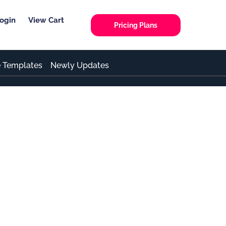
ogin
View Cart
Pricing Plans
e Templates
Newly Updates