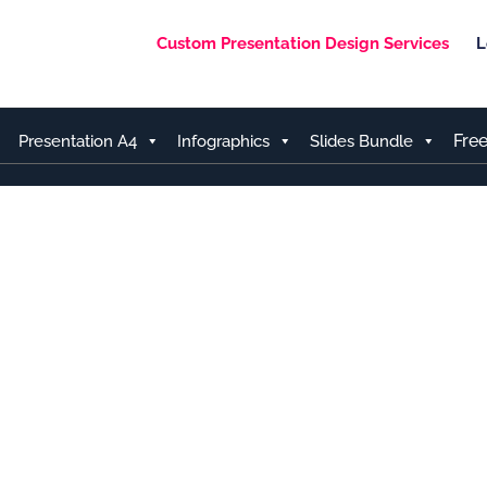
Custom Presentation Design Services
L
Fre
Presentation A4
Infographics
Slides Bundle