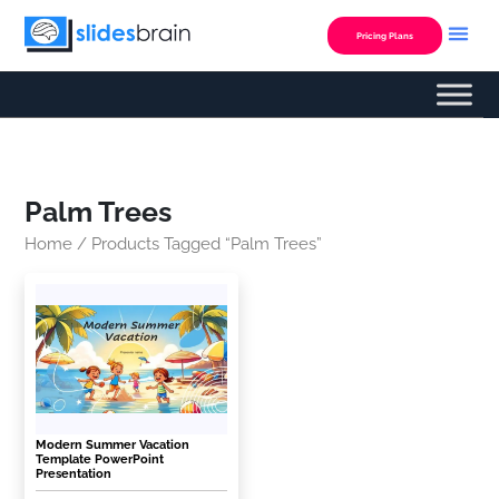
Skip
to
Pricing Plans
content
Palm Trees
Home
/ Products Tagged “palm Trees”
Modern Summer Vacation
Template PowerPoint
Presentation