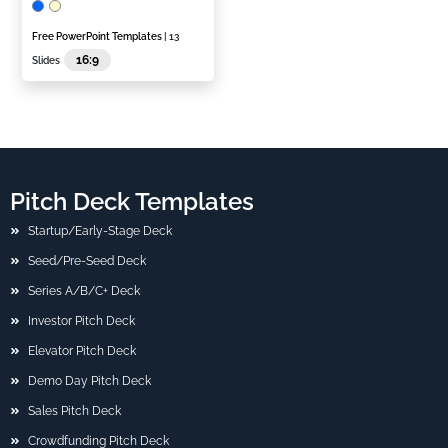
Free PowerPoint Templates
| 13
16:9
Slides
Pitch Deck Templates
Startup/Early-Stage Deck
Seed/Pre-Seed Deck
Series A/B/C+ Deck
Investor Pitch Deck
Elevator Pitch Deck
Demo Day Pitch Deck
Sales Pitch Deck
Crowdfunding Pitch Deck