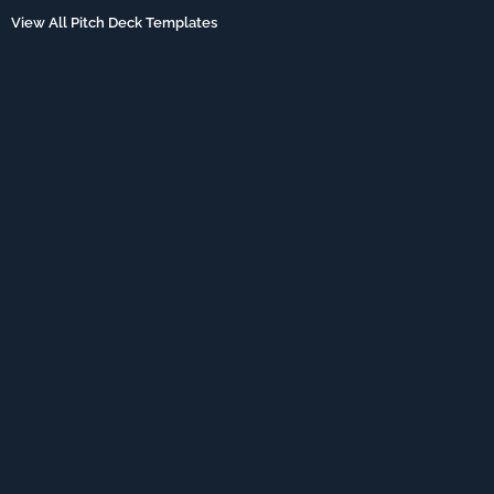
View All Pitch Deck Templates