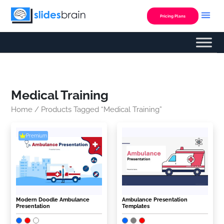
Skip
to
Pricing Plans
content
Medical Training
Home
/ Products Tagged “Medical Training”
Premium
Modern Doodle Ambulance
Ambulance Presentation
Presentation
Templates