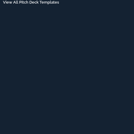
View All Pitch Deck Templates