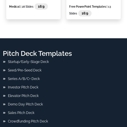
16:9
Medical
| 28 Slides
Free PowerPoint Templates
| 13
16:9
Slides
Pitch Deck Templates
Startup/Early-Stage Deck
Seed/Pre-Seed Deck
Series A/B/C+ Deck
Investor Pitch Deck
Elevator Pitch Deck
Demo Day Pitch Deck
Sales Pitch Deck
Crowdfunding Pitch Deck