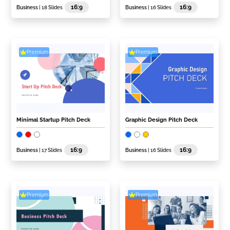
16:9
16:9
Business
| 18 Slides
Business
| 16 Slides
Premium
Premium
Minimal Startup Pitch Deck
Graphic Design Pitch Deck
16:9
16:9
Business
| 17 Slides
Business
| 16 Slides
Premium
Premium