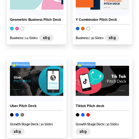
Geometric Business Pitch Deck
Y Combinator Pitch Deck
16:9
16:9
Business
| 14 Slides
Business
| 30 Slides
Premium
Premium
Uber Pitch Deck
Tiktok Pitch deck
Growth Stage Deck
| 30 Slides
Growth Stage Deck
| 30 Slides
16:9
16:9