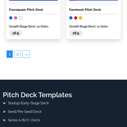
Foursquare Pitch Deck
Facebook Pitch Deck
Growth Stage Deck
| 30 Slides
Growth Stage Deck
| 31 Slides
16:9
16:9
1
2
→
Pitch Deck Templates
Startup/Early-Stage Deck
Seed/Pre-Seed Deck
Series A/B/C+ Deck