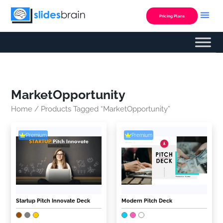
Skip
to
Pricing Plans
content
MarketOpportunity
Home
/ Products Tagged “MarketOpportunity”
Premium
Premium
Startup Pitch Innovate Deck
Modern Pitch Deck