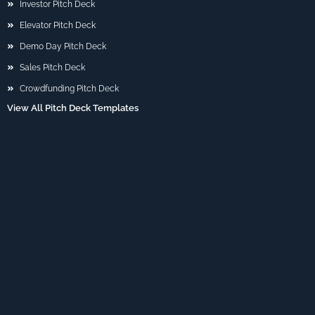
Investor Pitch Deck
Elevator Pitch Deck
Demo Day Pitch Deck
Sales Pitch Deck
Crowdfunding Pitch Deck
View All Pitch Deck Templates