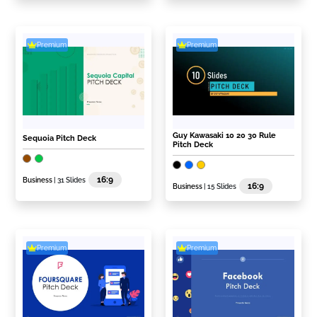
Premium
Premium
Guy Kawasaki 10 20 30 Rule
Sequoia Pitch Deck
Pitch Deck
16:9
Business
| 31 Slides
16:9
Business
| 15 Slides
Premium
Premium