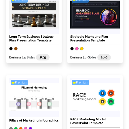
Long Term Business Strategy
Strategic Marketing Plan
Plan Presentation Template
Presentation Template
16:9
16:9
Business
| 22 Slides
Business
| 19 Slides
Premium
Premium
RACE Marketing Model
Pillars of Marketing Infographics
PowerPoint Template