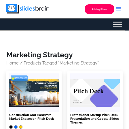
Skip
to
Pricing Plans
content
Marketing Strategy
Home
/ Products Tagged “Marketing Strategy”
Premium
Construction And Hardware
Professional Startup Pitch Deck
Market Expansion Pitch Deck
Presentation and Google Slides
Themes