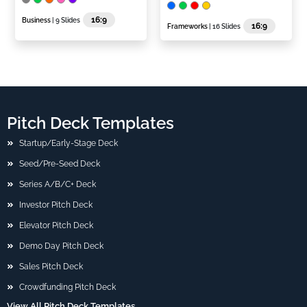
16:9
Business
| 9 Slides
16:9
Frameworks
| 16 Slides
Pitch Deck Templates
Startup/Early-Stage Deck
Seed/Pre-Seed Deck
Series A/B/C+ Deck
Investor Pitch Deck
Elevator Pitch Deck
Demo Day Pitch Deck
Sales Pitch Deck
Crowdfunding Pitch Deck
View All Pitch Deck Templates