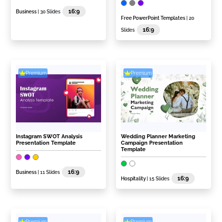
16:9
Business
| 30 Slides
Free PowerPoint Templates
| 20
16:9
Slides
Premium
Premium
Instagram SWOT Analysis
Wedding Planner Marketing
Presentation Template
Campaign Presentation
Template
16:9
Business
| 11 Slides
16:9
Hospitality
| 15 Slides
Premium
Premium