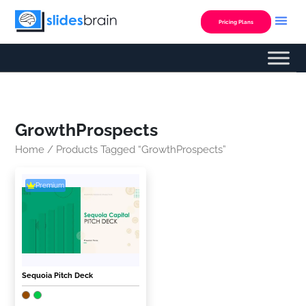
Skip
to
Pricing Plans
content
GrowthProspects
Home
/ Products Tagged “GrowthProspects”
Premium
Sequoia Pitch Deck