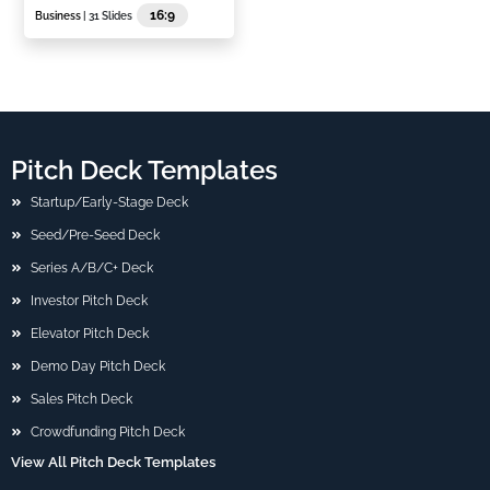
16:9
Business
| 31 Slides
Pitch Deck Templates
Startup/Early-Stage Deck
Seed/Pre-Seed Deck
Series A/B/C+ Deck
Investor Pitch Deck
Elevator Pitch Deck
Demo Day Pitch Deck
Sales Pitch Deck
Crowdfunding Pitch Deck
View All Pitch Deck Templates