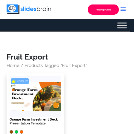
Skip
to
Pricing Plans
content
Fruit Export
Home
/ Products Tagged “Fruit Export”
Premium
Orange Farm Investment Deck
Presentation Template