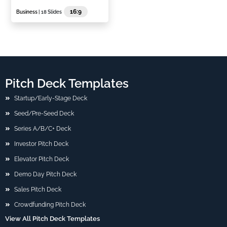
16:9
Business
| 18 Slides
Pitch Deck Templates
Startup/Early-Stage Deck
Seed/Pre-Seed Deck
Series A/B/C+ Deck
Investor Pitch Deck
Elevator Pitch Deck
Demo Day Pitch Deck
Sales Pitch Deck
Crowdfunding Pitch Deck
View All Pitch Deck Templates