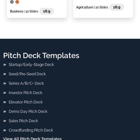
16:9
Agriculture
| 20 Slides
16:9
Business
| 30 Slides
Pitch Deck Templates
Startup/Early-Stage Deck
Seed/Pre-Seed Deck
Series A/B/C+ Deck
Investor Pitch Deck
Elevator Pitch Deck
Demo Day Pitch Deck
Sales Pitch Deck
Crowdfunding Pitch Deck
View All Pitch Deck Templates