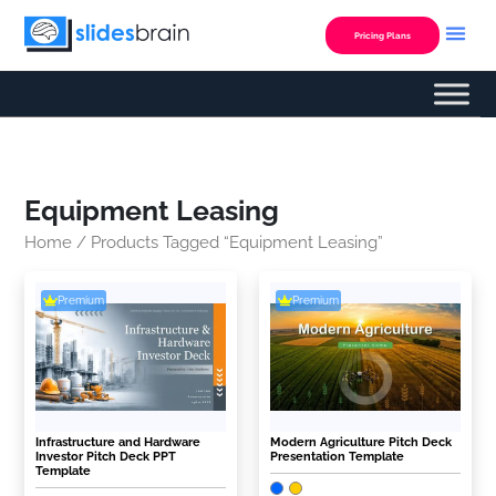
Skip
to
Pricing Plans
content
Equipment Leasing
Home
/ Products Tagged “equipment Leasing”
Premium
Premium
Infrastructure and Hardware
Modern Agriculture Pitch Deck
Investor Pitch Deck PPT
Presentation Template
Template