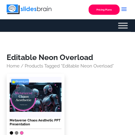
Skip
to
Pricing Plans
content
Editable Neon Overload
Home
/ Products Tagged “Editable Neon Overload”
Premium
Metaverse Chaos Aesthetic PPT
Presentation