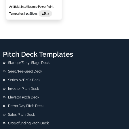
Artificial Intelligence PowerPoint
16:9
Templates
| 15 Slides
Pitch Deck Templates
Startup/Early-Stage Deck
Seed/Pre-Seed Deck
Series A/B/C+ Deck
Investor Pitch Deck
Elevator Pitch Deck
Demo Day Pitch Deck
Sales Pitch Deck
Crowdfunding Pitch Deck