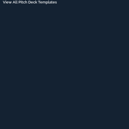
View All Pitch Deck Templates