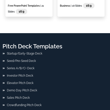
16:9
Free PowerPoint Templates
| 21
Business
| 18 Slides
16:9
Slides
Pitch Deck Templates
Startup/Early-Stage Deck
Seed/Pre-Seed Deck
Series A/B/C+ Deck
Investor Pitch Deck
Elevator Pitch Deck
Demo Day Pitch Deck
Sales Pitch Deck
Crowdfunding Pitch Deck