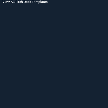
View All Pitch Deck Templates