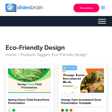
Skip
to
Pricing Plans
content
Eco-Friendly Design
Home
/ Products Tagged “Eco-Friendly Design”
Premium
Spring Green Field PowerPoint
Orange Farm Investment Deck
Presentation
Presentation Template