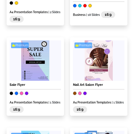
A4 Presentation Templates
| 2 Slides
16:9
Business
| 18 Slides
16:9
Premium
Premium
Sale Flyer
Nail Art Salon Flyer
A4 Presentation Templates
| 1 Slides
A4 Presentation Templates
| 1 Slides
16:9
16:9