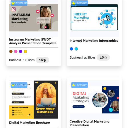
Premium
Premium
Instagram Marketing SWOT
Internet Marketing Infographics
Analysis Presentation Template
16:9
Business
| 25 Slides
16:9
Business
| 11 Slides
Premium
Premium
Creative Digital Marketing
Digital Marketing Brochure
Presentation