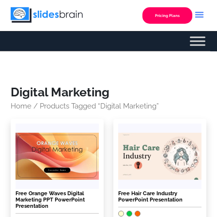
Skip
to
Pricing Plans
content
Digital Marketing
Home
/ Products Tagged “Digital Marketing”
Free Orange Waves Digital
Free Hair Care Industry
Marketing PPT PowerPoint
PowerPoint Presentation
Presentation