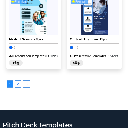
Premium
Premium
Medical Services Flyer
Medical Healthcare Flyer
A4 Presentation Templates
| 1 Slides
A4 Presentation Templates
| 1 Slides
16:9
16:9
1
2
→
Pitch Deck Templates