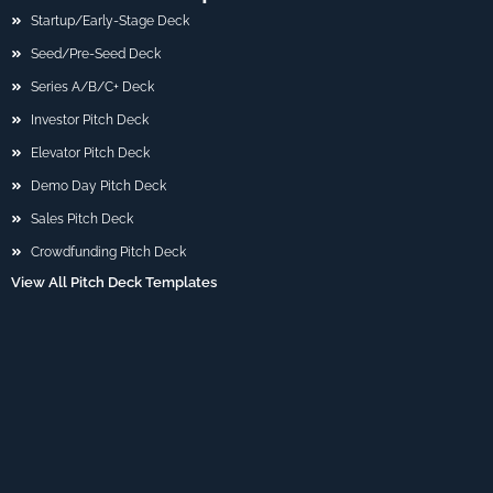
Startup/Early-Stage Deck
Seed/Pre-Seed Deck
Series A/B/C+ Deck
Investor Pitch Deck
Elevator Pitch Deck
Demo Day Pitch Deck
Sales Pitch Deck
Crowdfunding Pitch Deck
View All Pitch Deck Templates