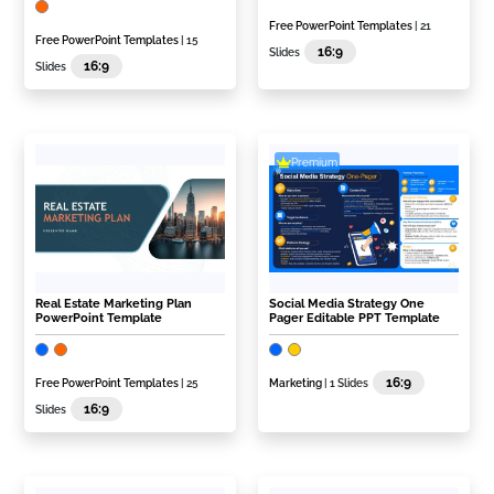
Free PowerPoint Templates
| 21
Free PowerPoint Templates
| 15
16:9
Slides
16:9
Slides
Premium
Real Estate Marketing Plan
Social Media Strategy One
PowerPoint Template
Pager Editable PPT Template
16:9
Free PowerPoint Templates
| 25
Marketing
| 1 Slides
16:9
Slides