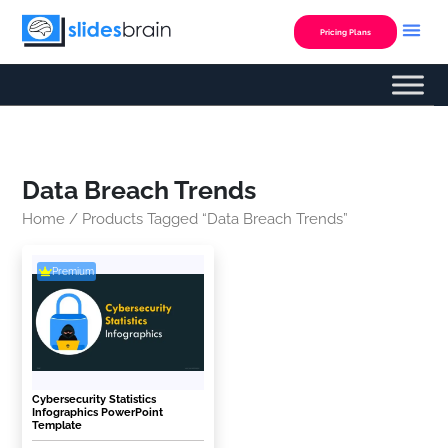
Skip
to
Pricing Plans
content
Data Breach Trends
Home
/ Products Tagged “Data Breach Trends”
Premium
Cybersecurity Statistics
Infographics PowerPoint
Template