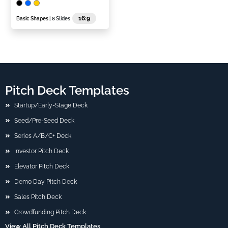
16:9
Basic Shapes
| 8 Slides
Pitch Deck Templates
Startup/Early-Stage Deck
Seed/Pre-Seed Deck
Series A/B/C+ Deck
Investor Pitch Deck
Elevator Pitch Deck
Demo Day Pitch Deck
Sales Pitch Deck
Crowdfunding Pitch Deck
View All Pitch Deck Templates