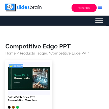
Skip
to
Pricing Plans
content
Competitive Edge PPT
Home
/ Products Tagged “Competitive Edge PPT”
Premium
Sales Pitch Deck PPT
Presentation Template