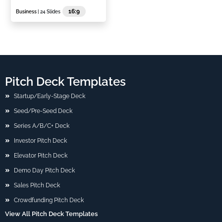
16:9
Business
| 24 Slides
Pitch Deck Templates
Startup/Early-Stage Deck
Seed/Pre-Seed Deck
Series A/B/C+ Deck
Investor Pitch Deck
Elevator Pitch Deck
Demo Day Pitch Deck
Sales Pitch Deck
Crowdfunding Pitch Deck
View All Pitch Deck Templates