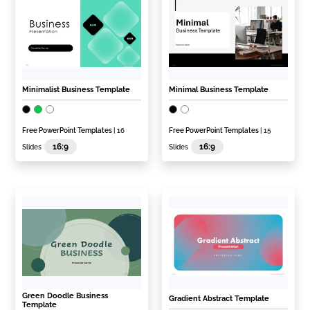
Minimalist Business Template
Minimal Business Template
Free PowerPoint Templates
| 16
Free PowerPoint Templates
| 15
16:9
16:9
Slides
Slides
Green Doodle Business
Gradient Abstract Template
Template