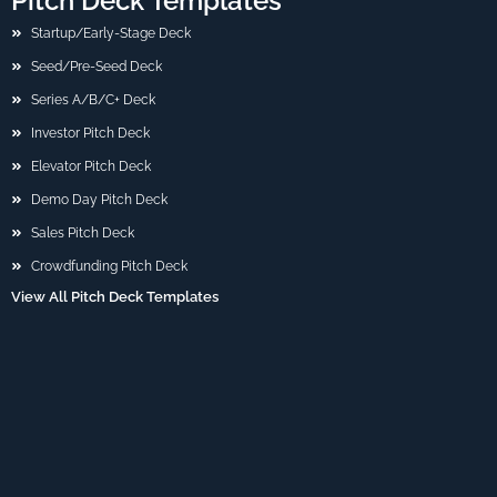
Pitch Deck Templates
Startup/Early-Stage Deck
Seed/Pre-Seed Deck
Series A/B/C+ Deck
Investor Pitch Deck
Elevator Pitch Deck
Demo Day Pitch Deck
Sales Pitch Deck
Crowdfunding Pitch Deck
View All Pitch Deck Templates