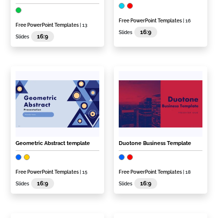
Free PowerPoint Templates
| 16
Free PowerPoint Templates
| 13
16:9
Slides
16:9
Slides
Geometric Abstract template
Duotone Business Template
Free PowerPoint Templates
| 15
Free PowerPoint Templates
| 18
16:9
16:9
Slides
Slides