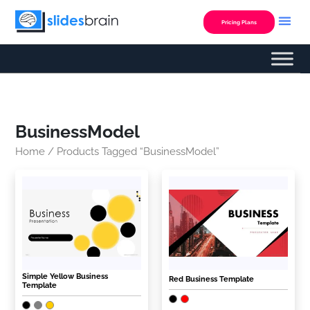
Skip
to
Pricing Plans
content
BusinessModel
Home
/ Products Tagged “BusinessModel”
Simple Yellow Business
Red Business Template
Template