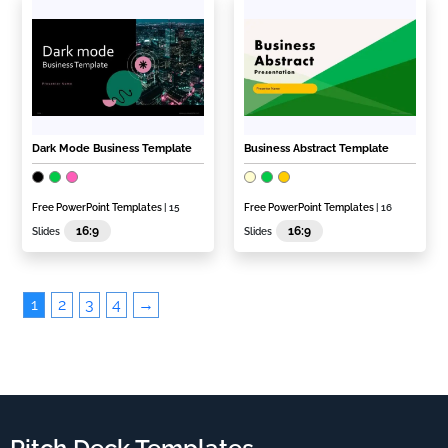
Dark Mode Business Template
Business Abstract Template
Free PowerPoint Templates
| 15
Free PowerPoint Templates
| 16
16:9
16:9
Slides
Slides
1
2
3
4
→