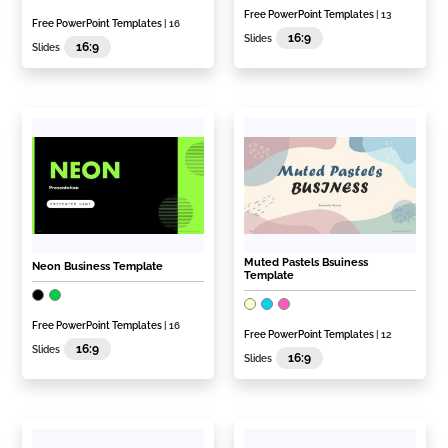
Free PowerPoint Templates
| 13
Free PowerPoint Templates
| 16
16:9
Slides
16:9
Slides
Muted Pastels Bsuiness
Neon Business Template
Template
Free PowerPoint Templates
| 16
Free PowerPoint Templates
| 12
16:9
Slides
16:9
Slides