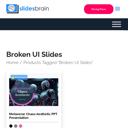
Skip
to
Pricing Plans
content
Broken UI Slides
Home
/ Products Tagged “Broken UI Slides”
Premium
Metaverse Chaos Aesthetic PPT
Presentation