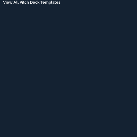
View All Pitch Deck Templates