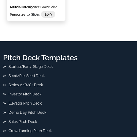
Artificial Intelligence PowerPoint
16:9
Templates
| 15 Slides
Pitch Deck Templates
Startup/Early-Stage Deck
Seed/Pre-Seed Deck
Series A/B/C+ Deck
Investor Pitch Deck
Elevator Pitch Deck
Demo Day Pitch Deck
Sales Pitch Deck
Crowdfunding Pitch Deck