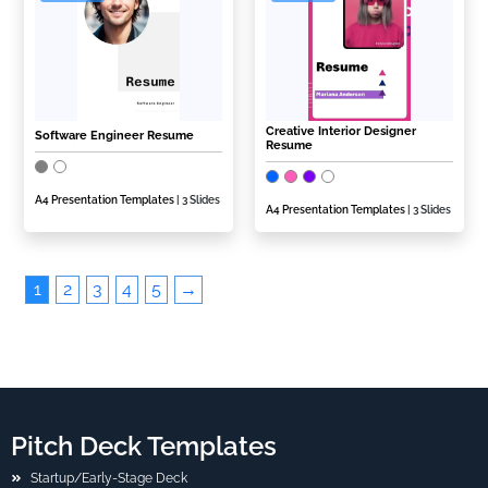
Creative Interior Designer
Software Engineer Resume
Resume
A4 Presentation Templates
| 3 Slides
A4 Presentation Templates
| 3 Slides
1
2
3
4
5
→
Pitch Deck Templates
Startup/Early-Stage Deck