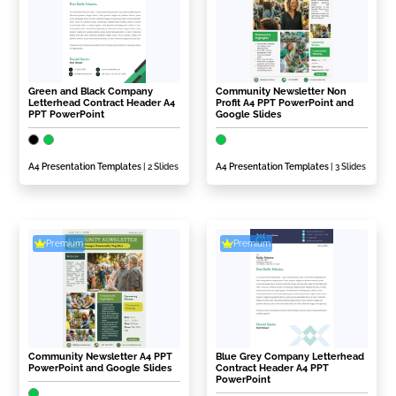
Green and Black Company
Community Newsletter Non
Letterhead Contract Header A4
Profit A4 PPT PowerPoint and
PPT PowerPoint
Google Slides
A4 Presentation Templates
| 2 Slides
A4 Presentation Templates
| 3 Slides
Premium
Premium
Community Newsletter A4 PPT
Blue Grey Company Letterhead
PowerPoint and Google Slides
Contract Header A4 PPT
PowerPoint