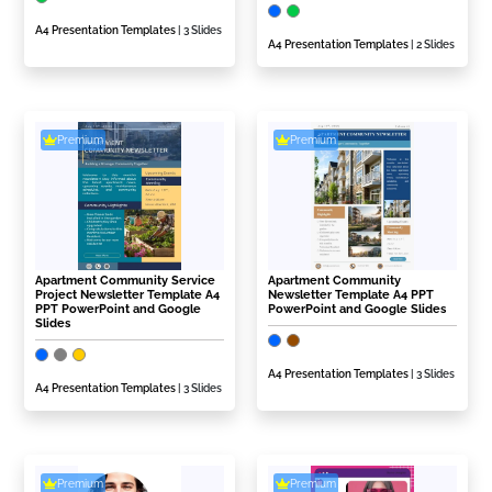
A4 Presentation Templates
| 3 Slides
A4 Presentation Templates
| 2 Slides
Premium
Premium
Apartment Community Service
Apartment Community
Project Newsletter Template A4
Newsletter Template A4 PPT
PPT PowerPoint and Google
PowerPoint and Google Slides
Slides
A4 Presentation Templates
| 3 Slides
A4 Presentation Templates
| 3 Slides
Premium
Premium