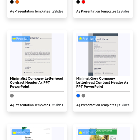
A4 Presentation Templates
| 2 Slides
A4 Presentation Templates
| 2 Slides
Premium
Premium
Minimalist Company Letterhead
Minimal Grey Company
Contract Header A4 PPT
Letterhead Contract Header A4
PowerPoint
PPT PowerPoint
A4 Presentation Templates
| 2 Slides
A4 Presentation Templates
| 2 Slides
Premium
Premium