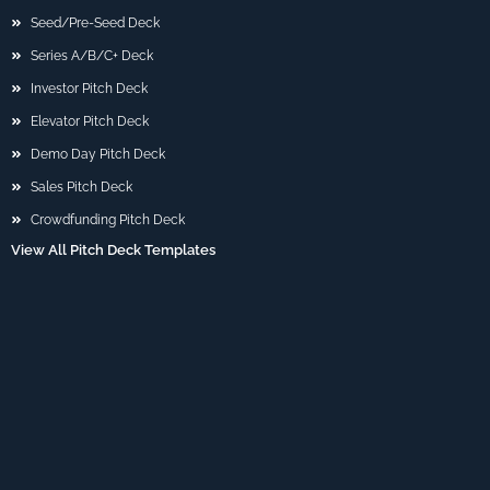
Seed/Pre-Seed Deck
Series A/B/C+ Deck
Investor Pitch Deck
Elevator Pitch Deck
Demo Day Pitch Deck
Sales Pitch Deck
Crowdfunding Pitch Deck
View All Pitch Deck Templates