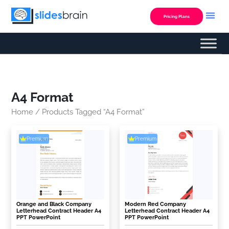
Skip
to
Pricing Plans
content
A4 Format
Home
/ Products Tagged “A4 Format”
Premium
Premium
Orange and Black Company
Modern Red Company
Letterhead Contract Header A4
Letterhead Contract Header A4
PPT PowerPoint
PPT PowerPoint