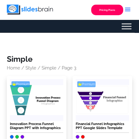
Skip
to
Pricing Plans
content
Simple
Home
/
Style
/
Simple
/ Page 3
Premium
Premium
Innovation Process Funnel
Financial Funnel Infographics
Diagram PPT with Infographics
PPT Google Slides Template