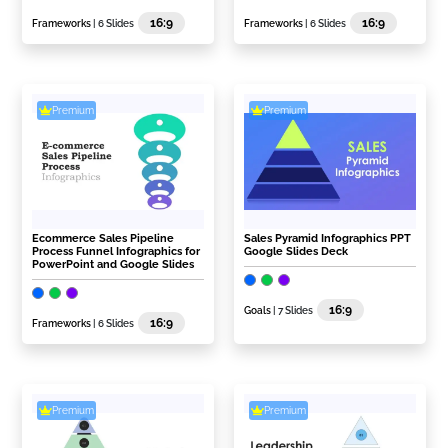
16:9
16:9
Frameworks
| 6 Slides
Frameworks
| 6 Slides
Premium
Premium
Ecommerce Sales Pipeline
Sales Pyramid Infographics PPT
Process Funnel Infographics for
Google Slides Deck
PowerPoint and Google Slides
16:9
Goals
| 7 Slides
16:9
Frameworks
| 6 Slides
Premium
Premium