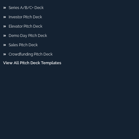
Series A/B/C+ Deck
Investor Pitch Deck
Elevator Pitch Deck
Demo Day Pitch Deck
Sales Pitch Deck
Crowdfunding Pitch Deck
View All Pitch Deck Templates