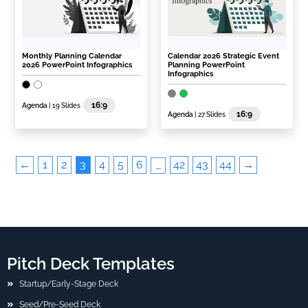
Monthly Planning Calendar
Calendar 2026 Strategic Event
2026 PowerPoint Infographics
Planning PowerPoint
Infographics
16:9
Agenda
| 19 Slides
16:9
Agenda
| 27 Slides
←
1
2
3
4
5
6
42
43
44
→
…
Pitch Deck Templates
Startup/Early-Stage Deck
Seed/Pre-Seed Deck