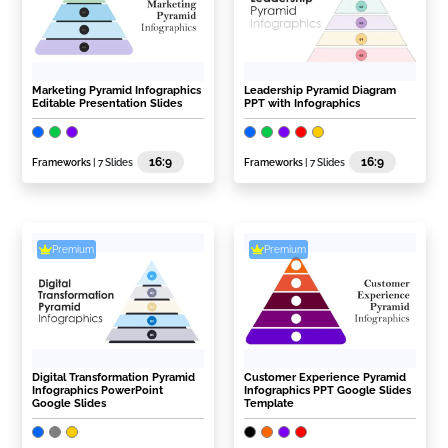
Marketing Pyramid Infographics
Leadership Pyramid Diagram
Editable Presentation Slides
PPT with Infographics
16:9
16:9
Frameworks
| 7 Slides
Frameworks
| 7 Slides
Premium
Premium
Digital Transformation Pyramid
Customer Experience Pyramid
Infographics PowerPoint
Infographics PPT Google Slides
Google Slides
Template