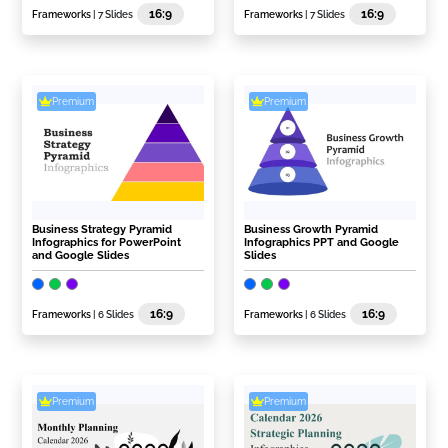
16:9
16:9
Frameworks
| 7 Slides
Frameworks
| 7 Slides
Premium
Premium
Business Strategy Pyramid
Business Growth Pyramid
Infographics for PowerPoint
Infographics PPT and Google
and Google Slides
Slides
16:9
16:9
Frameworks
| 6 Slides
Frameworks
| 6 Slides
Premium
Premium