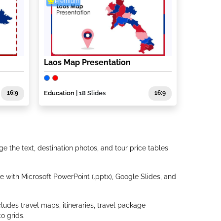
Premium
Laos Map Presentation
16:9
Education
| 18 Slides
16:9
e the text, destination photos, and tour price tables
 with Microsoft PowerPoint (.pptx), Google Slides, and
ludes travel maps, itineraries, travel package
o grids.