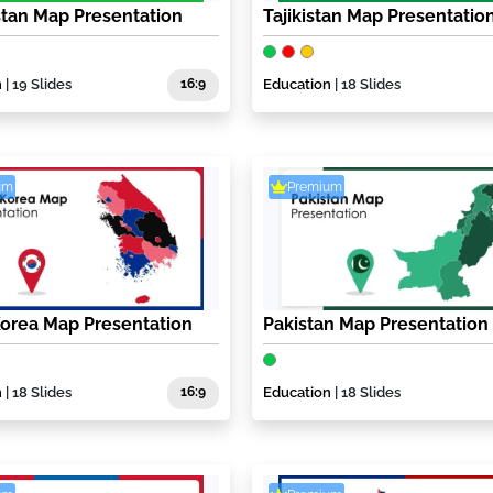
tan Map Presentation
Tajikistan Map Presentatio
n
| 19 Slides
16:9
Education
| 18 Slides
um
Premium
orea Map Presentation
Pakistan Map Presentation
n
| 18 Slides
16:9
Education
| 18 Slides