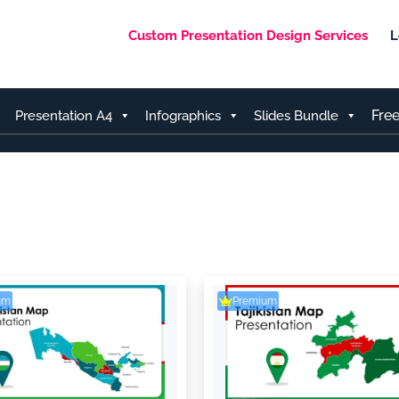
Custom Presentation Design Services
L
Fre
Presentation A4
Infographics
Slides Bundle
um
Premium