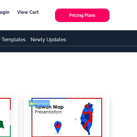
ogin
View Cart
Pricing Plans
e Templates
Newly Updates
Premium