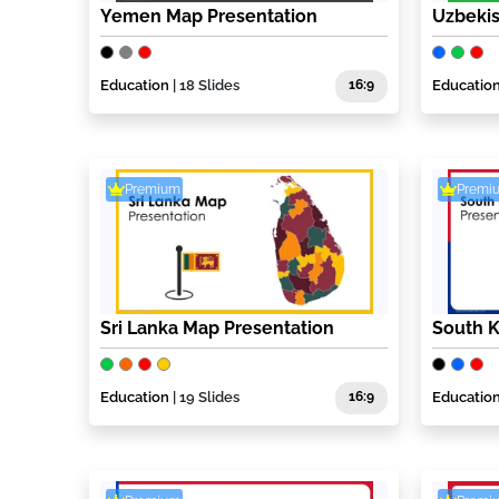
Yemen Map Presentation
Uzbekis
Education
| 18 Slides
16:9
Educatio
Premium
Premi
Sri Lanka Map Presentation
South K
Education
| 19 Slides
16:9
Educatio