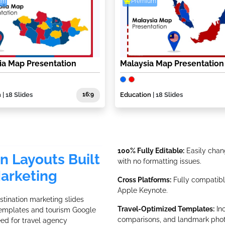
um
Premium
a Map Presentation
Malaysia Map Presentation
n
| 18 Slides
16:9
Education
| 18 Slides
100% Fully Editable:
Easily chang
on Layouts Built
with no formatting issues.
Marketing
Cross Platforms:
Fully compatible
Apple Keynote.
tination marketing slides
Travel-Optimized Templates:
Inc
 templates and tourism Google
comparisons, and landmark phot
eed for travel agency