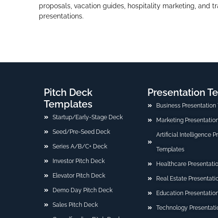
proposals, vacation guides, hospitality marketing, and t
presentations.
Pitch Deck
Presentation T
Templates
Business Presentation
Startup/Early-Stage Deck
Marketing Presentatio
Seed/Pre-Seed Deck
Artificial Intelligence 
Series A/B/C+ Deck
Templates
Investor Pitch Deck
Healthcare Presentati
Elevator Pitch Deck
Real Estate Presentat
Demo Day Pitch Deck
Education Presentatio
Sales Pitch Deck
Technology Presentati