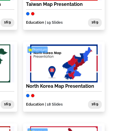
n
Taiwan Map Presentation
16:9
Education
| 19 Slides
16:9
Premium
North Korea Map Presentation
16:9
Education
| 18 Slides
16:9