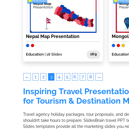
Premium
Premi
Nepal Map Presentation
Mongoli
Education
| 18 Slides
16:9
Educatio
←
1
2
3
4
5
6
7
8
→
Inspiring Travel Presentati
for Tourism & Destination 
Travel agency holiday packages, tour proposals, and des
shouldn’t take hours to prepare. SlidesBrain travel PPT
Slides templates provide all the marketing slides you n