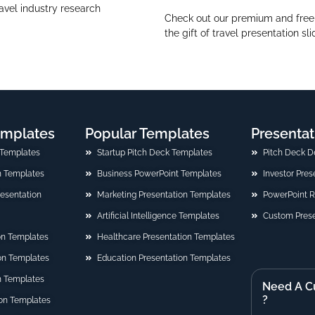
ravel industry research
Check out our premium and free t
the gift of travel presentation sl
emplates
Popular Templates
Presentat
 Templates
Startup Pitch Deck Templates
Pitch Deck D
n Templates
Business PowerPoint Templates
Investor Pre
Presentation
Marketing Presentation Templates
PowerPoint 
Artificial Intelligence Templates
Custom Prese
on Templates
Healthcare Presentation Templates
ion Templates
Education Presentation Templates
n Templates
Need A C
?
on Templates