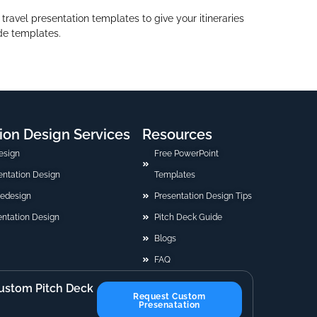
ravel presentation templates to give your itineraries
ide templates.
ion Design Services
Resources
esign
Free PowerPoint
sentation Design
Templates
Redesign
Presentation Design Tips
ntation Design
Pitch Deck Guide
Blogs
FAQ
ustom Pitch Deck
Request Custom
Presenatation