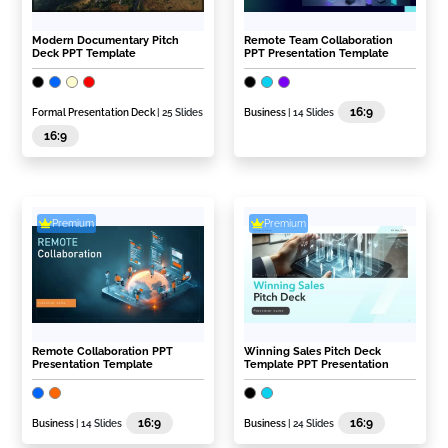
Modern Documentary Pitch
Remote Team Collaboration
Deck PPT Template
PPT Presentation Template
16:9
Formal Presentation Deck
| 25 Slides
Business
| 14 Slides
16:9
Premium
Premium
Remote Collaboration PPT
Winning Sales Pitch Deck
Presentation Template
Template PPT Presentation
16:9
16:9
Business
| 14 Slides
Business
| 24 Slides