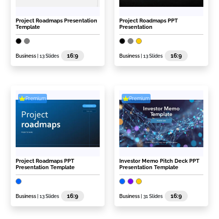
Project Roadmaps Presentation
Project Roadmaps PPT
Template
Presentation
16:9
16:9
Business
| 13 Slides
Business
| 13 Slides
Premium
Premium
Project Roadmaps PPT
Investor Memo Pitch Deck PPT
Presentation Template
Presentation Template
16:9
16:9
Business
| 13 Slides
Business
| 31 Slides