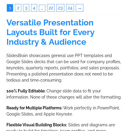
1
2
3
4
22
23
24
→
…
Versatile Presentation
Layouts Built for Every
Industry & Audience
SlidesBrain showcases general use PPT templates and
Google Slides decks that can be used for company profiles,
keynotes, quarterly reports, portfolios, and sales proposals.
Presenting a polished presentation does not need to be
tedious and time-consuming.
100% Fully Editable:
Change slide data to fit your
information. None of these changes will alter the formatting.
Ready for Multiple Platforms:
Work perfectly in PowerPoint,
Google Slides, and Apple Keynote.
Flexible Visual Building Blocks:
Slides and diagrams are
ready to build for timelines, team profiles, and more.