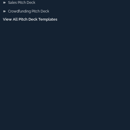
Sales Pitch Deck
Crowdfunding Pitch Deck
View All Pitch Deck Templates