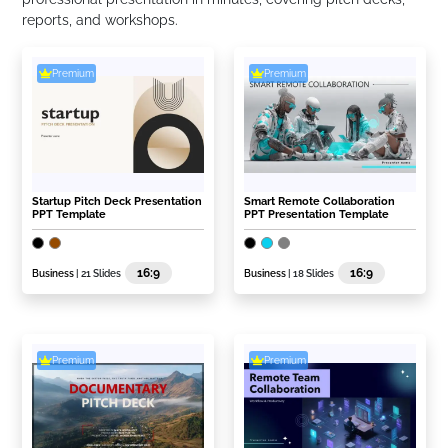
reports, and workshops.
Premium
Premium
Startup Pitch Deck Presentation
Smart Remote Collaboration
PPT Template
PPT Presentation Template
16:9
16:9
Business
| 21 Slides
Business
| 18 Slides
Premium
Premium