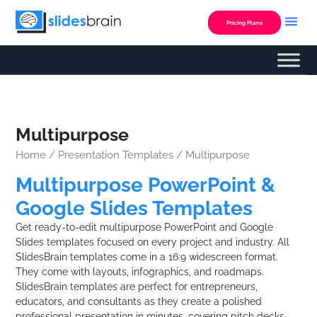
Skip
to
Pricing Plans
content
Multipurpose
Home
/
Presentation Templates
/ Multipurpose
Multipurpose PowerPoint &
Google Slides Templates
Get ready-to-edit multipurpose PowerPoint and Google
Slides templates focused on every project and industry. All
SlidesBrain templates come in a 16:9 widescreen format.
They come with layouts, infographics, and roadmaps.
SlidesBrain templates are perfect for entrepreneurs,
educators, and consultants as they create a polished
professional presentation in minutes, covering pitch decks,