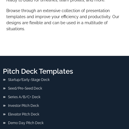
Browse through an extensive collection of presentation
templates and improve your efficiency and productivity. Our
designs are flexible and can be used in a multitude of
situations.
Pitch Deck Templates
Startup/Early-Stage Deck
Seed/Pre-Seed Deck
Series A/B/C+ Deck
Investor Pitch Deck
Elevator Pitch Deck
Demo Day Pitch Deck