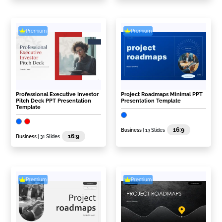
Premium
Premium
Professional Executive Investor
Project Roadmaps Minimal PPT
Pitch Deck PPT Presentation
Presentation Template
Template
16:9
Business
| 13 Slides
16:9
Business
| 31 Slides
Premium
Premium