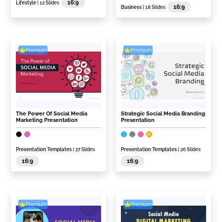
16:9
Lifestyle
| 12 Slides
16:9
Business
| 18 Slides
Premium
Premium
The Power Of Social Media
Strategic Social Media Branding
Marketing Presentation
Presentation
Presentation Templates
| 27 Slides
Presentation Templates
| 26 Slides
16:9
16:9
Premium
Premium