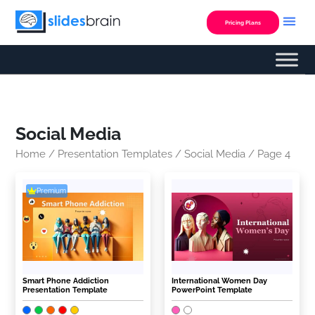
Skip
to
Pricing Plans
content
Social Media
Home
/
Presentation Templates
/
Social Media
/ Page 4
Premium
Smart Phone Addiction
International Women Day
Presentation Template
PowerPoint Template