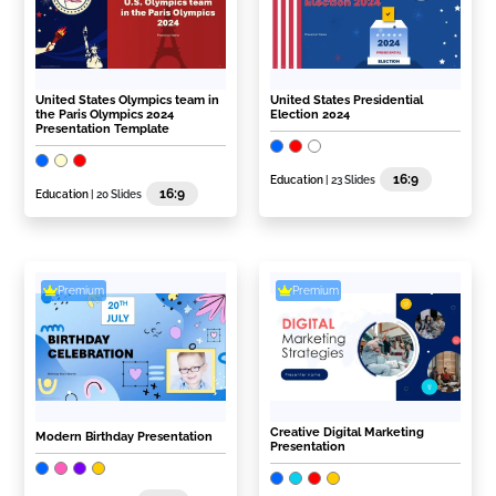
United States Olympics team in
United States Presidential
the Paris Olympics 2024
Election 2024
Presentation Template
16:9
Education
| 23 Slides
16:9
Education
| 20 Slides
Premium
Premium
Creative Digital Marketing
Modern Birthday Presentation
Presentation