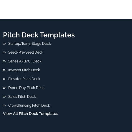
Pitch Deck Templates
Startup/Early-Stage Deck
Seed/Pre-Seed Deck
Series A/B/C+ Deck
Investor Pitch Deck
Elevator Pitch Deck
Demo Day Pitch Deck
Sales Pitch Deck
Crowdfunding Pitch Deck
View All Pitch Deck Templates