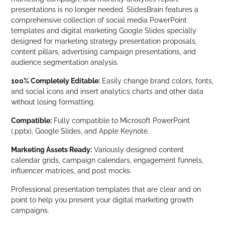
presentations is no longer needed. SlidesBrain features a
comprehensive collection of social media PowerPoint
templates and digital marketing Google Slides specially
designed for marketing strategy presentation proposals,
content pillars, advertising campaign presentations, and
audience segmentation analysis.
100% Completely Editable:
Easily change brand colors, fonts,
and social icons and insert analytics charts and other data
without losing formatting.
Compatible:
Fully compatible to Microsoft PowerPoint
(.pptx), Google Slides, and Apple Keynote.
Marketing Assets Ready:
Variously designed content
calendar grids, campaign calendars, engagement funnels,
influencer matrices, and post mocks.
Professional presentation templates that are clear and on
point to help you present your digital marketing growth
campaigns.