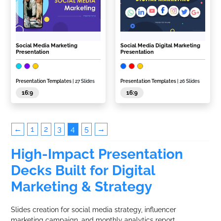
Social Media Marketing
Social Media Digital Marketing
Presentation
Presentation
Presentation Templates
| 27 Slides
Presentation Templates
| 26 Slides
16:9
16:9
←
1
2
3
4
5
→
High-Impact Presentation
Decks Built for Digital
Marketing & Strategy
Slides creation for social media strategy, influencer
marketing campaign, and monthly analytics report