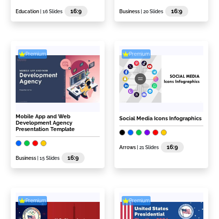
16:9
16:9
Education
| 16 Slides
Business
| 20 Slides
Premium
Premium
Mobile App and Web
Social Media Icons Infographics
Development Agency
Presentation Template
16:9
Arrows
| 21 Slides
16:9
Business
| 15 Slides
Premium
Premium