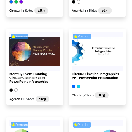
16:9
16:9
Circular
| 6 Slides
Agenda
| 14 Slides
Premium
Premium
Monthly Event Planning
Circular Timeline Infographics
Circular Calender 2026
PPT PowerPoint Presentation
PowerPoint Infographics
16:9
Charts
| 7 Slides
16:9
Agenda
| 14 Slides
Premium
Premium