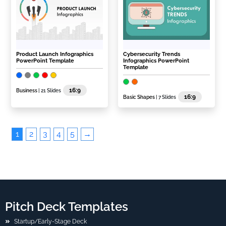
Product Launch Infographics
Cybersecurity Trends
PowerPoint Template
Infographics PowerPoint
Template
16:9
Business
| 21 Slides
16:9
Basic Shapes
| 7 Slides
1
2
3
4
5
→
Pitch Deck Templates
Startup/Early-Stage Deck