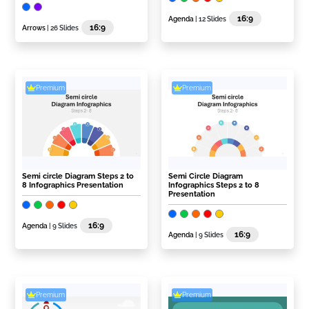
16:9
Agenda
| 12 Slides
16:9
Arrows
| 26 Slides
Premium
Premium
Semi circle Diagram Steps 2 to
Semi Circle Diagram
8 Infographics Presentation
Infographics Steps 2 to 8
Presentation
16:9
Agenda
| 9 Slides
16:9
Agenda
| 9 Slides
Premium
Premium