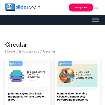
Skip
to
Pricing Plans
content
Circular
Home
/
Infographics
/ Circular
Premium
Premium
3d Round Layers Disc Stack
Monthly Event Planning
Infographics PPT and Google
Circular Calender 2027
Slides
PowerPoint Infographics