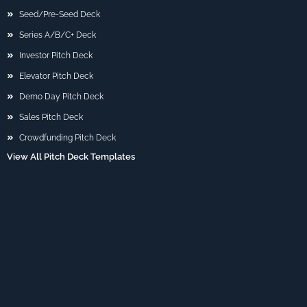
Seed/Pre-Seed Deck
Series A/B/C+ Deck
Investor Pitch Deck
Elevator Pitch Deck
Demo Day Pitch Deck
Sales Pitch Deck
Crowdfunding Pitch Deck
View All Pitch Deck Templates