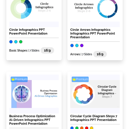
Circle Infographics PPT
Circle Arrows Infographics
PowerPoint Presentation
Infographics PPT PowerPoint
Presentation
16:9
Basic Shapes
| 7 Slides
16:9
Arrows
| 7 Slides
Premium
Premium
Business Process Optimization
Circular Cycle Diagram Steps 7
AI-Driven Infographics PPT
Infographics PPT Presentation
PowerPoint Presentation