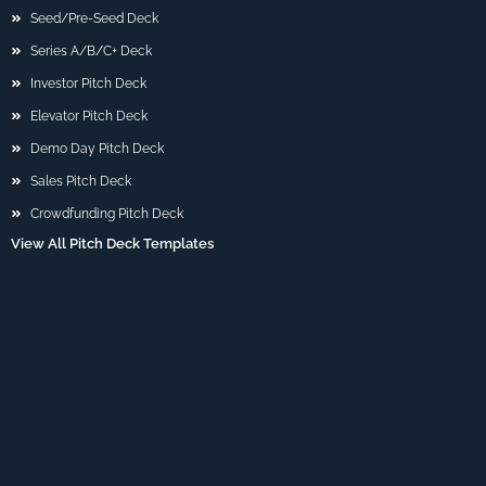
Seed/Pre-Seed Deck
Series A/B/C+ Deck
Investor Pitch Deck
Elevator Pitch Deck
Demo Day Pitch Deck
Sales Pitch Deck
Crowdfunding Pitch Deck
View All Pitch Deck Templates