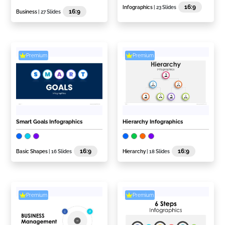
16:9
Infographics
| 23 Slides
16:9
Business
| 27 Slides
Premium
Premium
Smart Goals Infographics
Hierarchy Infographics
16:9
16:9
Basic Shapes
| 16 Slides
Hierarchy
| 18 Slides
Premium
Premium