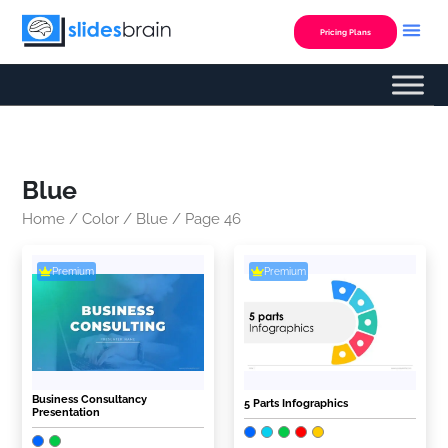
Skip
to
Pricing Plans
content
Blue
Home
/
Color
/
Blue
/ Page 46
Premium
Premium
Business Consultancy
5 Parts Infographics
Presentation