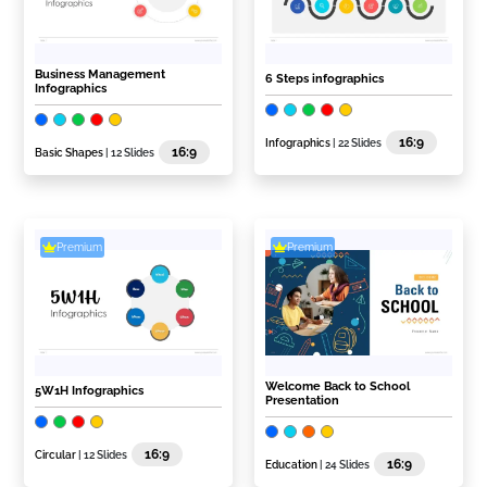
Business Management
6 Steps infographics
Infographics
16:9
Infographics
| 22 Slides
16:9
Basic Shapes
| 12 Slides
Premium
Premium
Welcome Back to School
5W1H Infographics
Presentation
16:9
Circular
| 12 Slides
16:9
Education
| 24 Slides