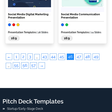
Social Media Digital Marketing
Social Media Communication
Presentation
Presentation
Presentation Templates
| 26 Slides
Presentation Templates
| 14 Slides
16:9
16:9
←
1
2
3
43
44
45
46
47
48
49
…
55
56
57
→
…
Pitch Deck Templates
Startup/Early-Stage Deck