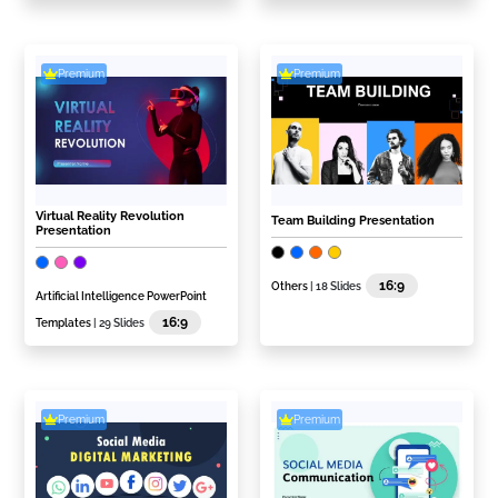
Premium
Premium
Virtual Reality Revolution
Team Building Presentation
Presentation
16:9
Others
| 18 Slides
Artificial Intelligence PowerPoint
16:9
Templates
| 29 Slides
Premium
Premium