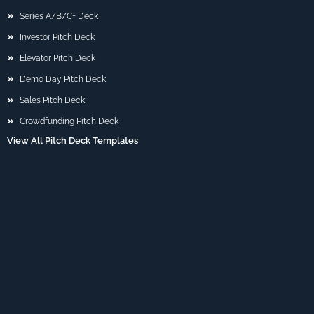
Series A/B/C+ Deck
Investor Pitch Deck
Elevator Pitch Deck
Demo Day Pitch Deck
Sales Pitch Deck
Crowdfunding Pitch Deck
View All Pitch Deck Templates