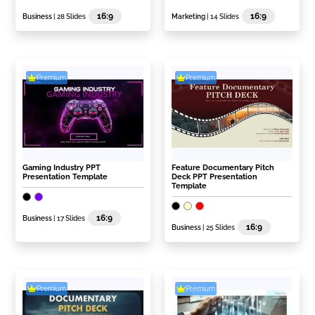
16:9
16:9
Business
| 28 Slides
Marketing
| 14 Slides
Premium
Premium
Gaming Industry PPT
Feature Documentary Pitch
Presentation Template
Deck PPT Presentation
Template
16:9
Business
| 17 Slides
16:9
Business
| 25 Slides
Premium
Premium