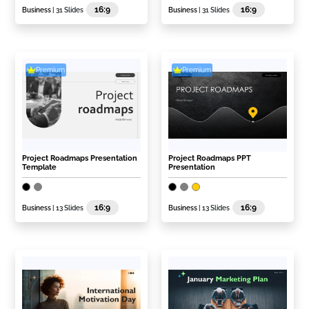
16:9
16:9
Business
| 31 Slides
Business
| 31 Slides
Premium
Premium
Project Roadmaps Presentation
Project Roadmaps PPT
Template
Presentation
16:9
16:9
Business
| 13 Slides
Business
| 13 Slides