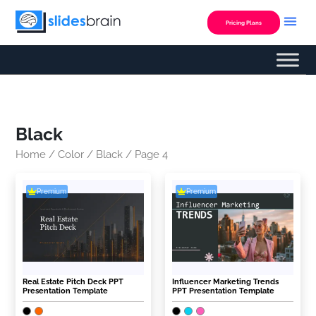
Skip
to
Pricing Plans
content
Black
Home
/
Color
/
Black
/ Page 4
Premium
Premium
Real Estate Pitch Deck PPT
Influencer Marketing Trends
Presentation Template
PPT Presentation Template