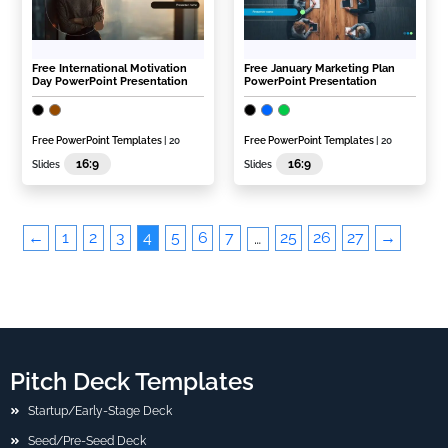
Free International Motivation
Free January Marketing Plan
Day PowerPoint Presentation
PowerPoint Presentation
Free PowerPoint Templates
| 20
Free PowerPoint Templates
| 20
16:9
16:9
Slides
Slides
←
1
2
3
4
5
6
7
25
26
27
→
…
Pitch Deck Templates
Startup/Early-Stage Deck
Seed/Pre-Seed Deck