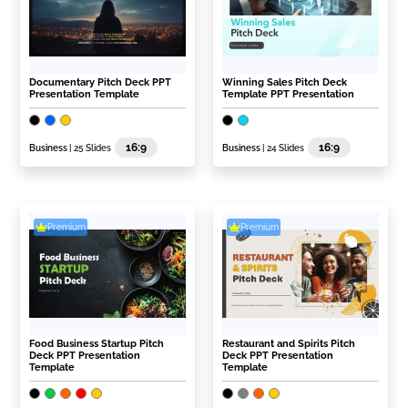
Documentary Pitch Deck PPT
Winning Sales Pitch Deck
Presentation Template
Template PPT Presentation
16:9
16:9
Business
| 25 Slides
Business
| 24 Slides
Premium
Premium
Food Business Startup Pitch
Restaurant and Spirits Pitch
Deck PPT Presentation
Deck PPT Presentation
Template
Template