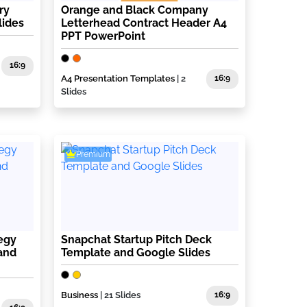
ry
Orange and Black Company
lides
Letterhead Contract Header A4
PPT PowerPoint
16:9
A4 Presentation Templates
| 2
16:9
Slides
Premium
egy
Snapchat Startup Pitch Deck
and
Template and Google Slides
Business
| 21 Slides
16:9