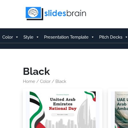
Skip
to
content
Color
Style
Presentation Template
Pitch Decks
Black
Home
/
Color
/ Black