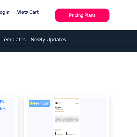
ogin
View Cart
Pricing Plans
e Templates
Newly Updates
Premium