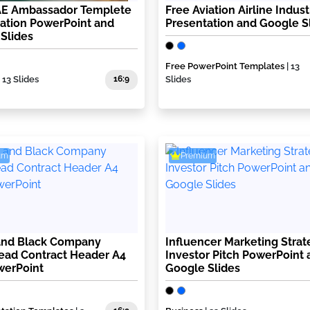
AE Ambassador Templete
Free Aviation Airline Indust
ation PowerPoint and
Presentation and Google S
Slides
Free PowerPoint Templates
| 13
| 13 Slides
16:9
Slides
um
Premium
and Black Company
Influencer Marketing Strat
ead Contract Header A4
Investor Pitch PowerPoint 
werPoint
Google Slides