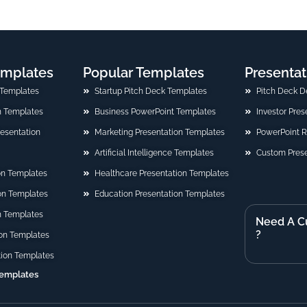
emplates
Popular Templates
Presentat
 Templates
Startup Pitch Deck Templates
Pitch Deck D
n Templates
Business PowerPoint Templates
Investor Pre
Presentation
Marketing Presentation Templates
PowerPoint 
Artificial Intelligence Templates
Custom Prese
on Templates
Healthcare Presentation Templates
ion Templates
Education Presentation Templates
n Templates
Need A C
?
on Templates
tion Templates
Templates