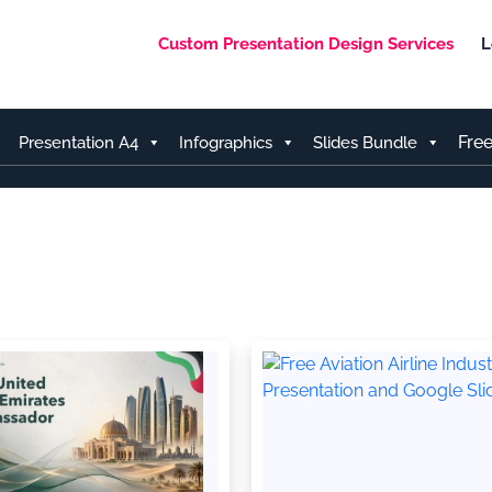
Custom Presentation Design Services
L
Fre
Presentation A4
Infographics
Slides Bundle