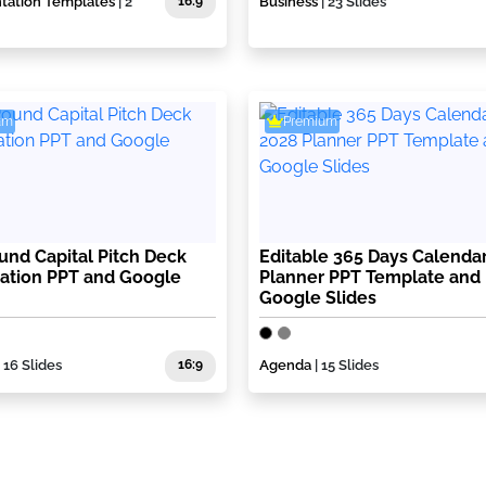
ntation Templates
| 2
16:9
Business
| 23 Slides
um
Premium
ound Capital Pitch Deck
Editable 365 Days Calenda
ation PPT and Google
Planner PPT Template and
Google Slides
| 16 Slides
16:9
Agenda
| 15 Slides