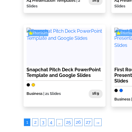
A4 Presentation Templates
| 2
16:9
A4 Prese
Slides
Slides
Premium
Premi
Snapchat Pitch Deck PowerPoint
First R
Template and Google Slides
Present
Slides
Business
| 21 Slides
16:9
Business
1
2
3
4
25
26
27
→
…