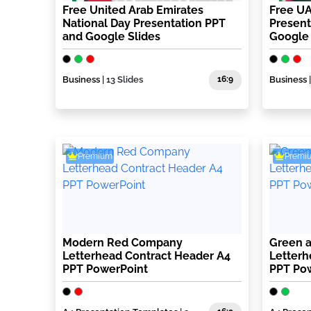
Free United Arab Emirates
Free U
National Day Presentation PPT
Present
and Google Slides
Google 
Business
| 13 Slides
16:9
Business
Premium
Premi
Modern Red Company
Green 
Letterhead Contract Header A4
Letterh
PPT PowerPoint
PPT Po