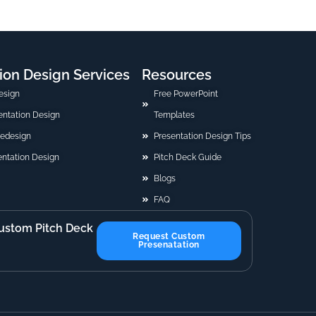
ion Design Services
Resources
esign
Free PowerPoint
sentation Design
Templates
Redesign
Presentation Design Tips
ntation Design
Pitch Deck Guide
Blogs
FAQ
ustom Pitch Deck
Request Custom
Presenatation