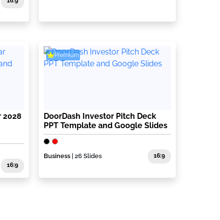
16:9
Premium
r 2028
DoorDash Investor Pitch Deck
PPT Template and Google Slides
Business
| 26 Slides
16:9
16:9