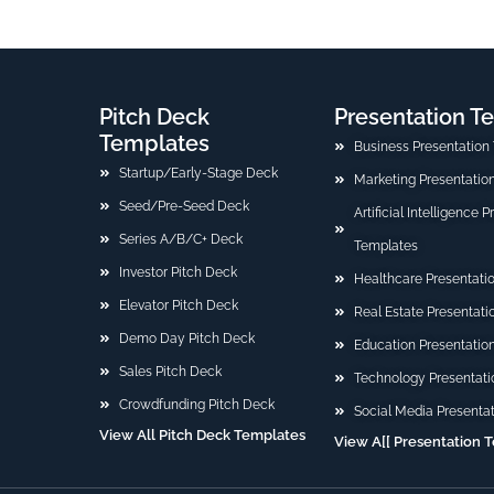
Pitch Deck
Presentation T
Templates
Business Presentation
Startup/Early-Stage Deck
Marketing Presentatio
Seed/Pre-Seed Deck
Artificial Intelligence 
Series A/B/C+ Deck
Templates
Investor Pitch Deck
Healthcare Presentati
Elevator Pitch Deck
Real Estate Presentat
Demo Day Pitch Deck
Education Presentatio
Sales Pitch Deck
Technology Presentati
Crowdfunding Pitch Deck
Social Media Presenta
View All Pitch Deck Templates
View A[[ Presentation 