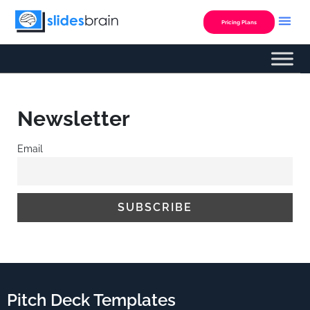
Skip
to
Pricing Plans
content
Newsletter
Email
Pitch Deck Templates