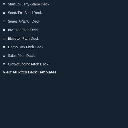
Startup/Early-Stage Deck
Seed/Pre-Seed Deck
Series A/B/C+ Deck
Investor Pitch Deck
Elevator Pitch Deck
Demo Day Pitch Deck
Sales Pitch Deck
Crowdfunding Pitch Deck
View All Pitch Deck Templates