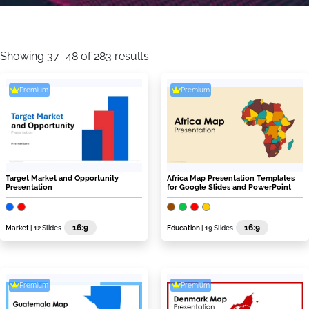
Sorted
by
Showing 37–48 of 283 results
latest
Premium
Premium
Target Market and Opportunity
Africa Map Presentation Templates
Presentation
for Google Slides and PowerPoint
16:9
16:9
Market
| 12 Slides
Education
| 19 Slides
Premium
Premium