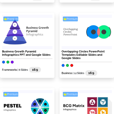
Premium
Premium
Business Growth Pyramid
Overlapping Circles PowerPoint
Infographics PPT and Google Slides
Templates Editable Slides and
Google Slides
16:9
Frameworks
| 6 Slides
16:9
Business
| 12 Slides
Premium
Premium