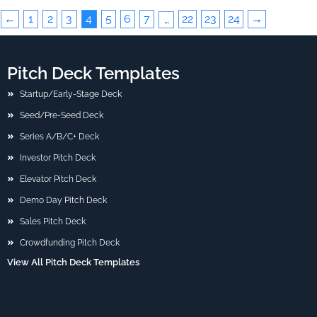
←
1
2
3
4
5
6
7
22
23
24
→
…
Pitch Deck Templates
Startup/Early-Stage Deck
Seed/Pre-Seed Deck
Series A/B/C+ Deck
Investor Pitch Deck
Elevator Pitch Deck
Demo Day Pitch Deck
Sales Pitch Deck
Crowdfunding Pitch Deck
View All Pitch Deck Templates