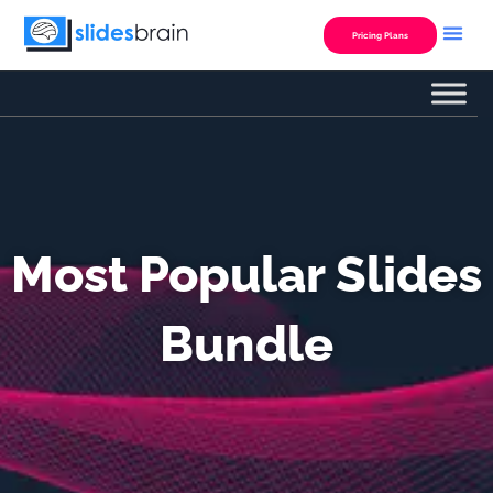
Skip
to
Pricing Plans
content
Most Popular Slides
Bundle