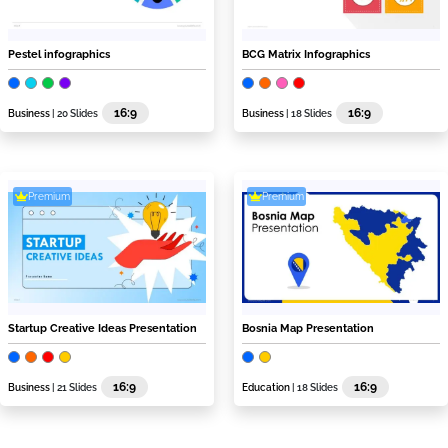
Pestel infographics
BCG Matrix Infographics
16:9
16:9
Business
| 20 Slides
Business
| 18 Slides
Premium
Premium
Startup Creative Ideas Presentation
Bosnia Map Presentation
16:9
16:9
Business
| 21 Slides
Education
| 18 Slides