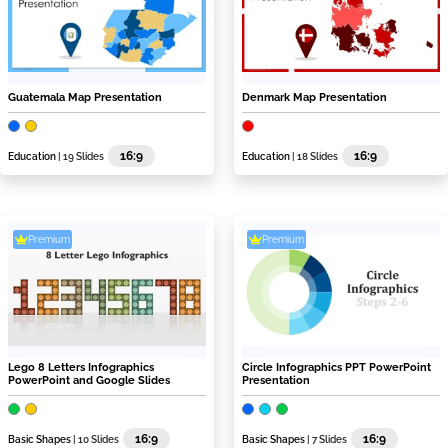
Guatemala Map Presentation
Denmark Map Presentation
16:9
16:9
Education
| 19 Slides
Education
| 18 Slides
Premium
Premium
Lego 8 Letters Infographics
Circle Infographics PPT PowerPoint
PowerPoint and Google Slides
Presentation
16:9
16:9
Basic Shapes
| 10 Slides
Basic Shapes
| 7 Slides