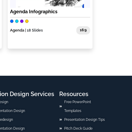
Agenda Infographics
Agenda
| 18 Slides
16:9
ion Design Services
Resources
esign
Free PowerPoint
sentation Design
Templates
Redesign
Presentation Design Tips
ntation Design
Pitch Deck Guide