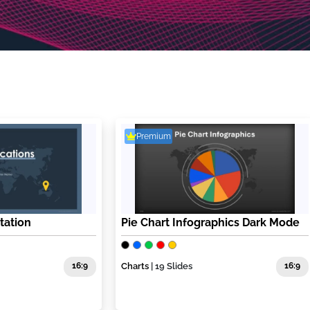
Premium
tation
Pie Chart Infographics Dark Mode
16:9
Charts
| 19 Slides
16:9