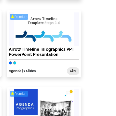
Premium
Arrow Timeline Infographics PPT
PowerPoint Presentation
Agenda
| 7 Slides
16:9
Premium