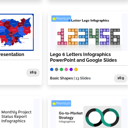
Premium
esentation
Lego 6 Letters Infographics
PowerPoint and Google Slides
16:9
Basic Shapes
| 13 Slides
16:9
Premium