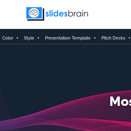
Skip
to
content
Color
Style
Presentation Template
Pitch Decks
Mos