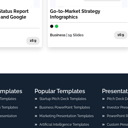
Status Report
Go-to-Market Strategy
T and Google
Infographics
Business
| 19 Slides
16:9
16:9
emplates
Popular Templates
Presentat
 Templates
Startup Pitch Deck Templates
Pitch Deck D
n Templates
Business PowerPoint Templates
Investor Pre
Presentation
Marketing Presentation Templates
PowerPoint 
Artificial Intelligence Templates
Custom Prese