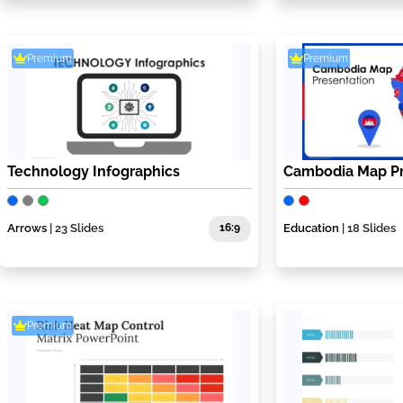
Premium
Premium
Technology Infographics
Cambodia Map Pr
Arrows
| 23 Slides
16:9
Education
| 18 Slides
Premium