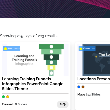
Sorted
by
Showing 265–276 of 283 results
latest
Premium
Premium
Learning Training Funnels
Locations Presen
Infographics PowerPoint Google
Slides Theme
Maps
| 12 Slides
Funnel
| 6 Slides
16:9