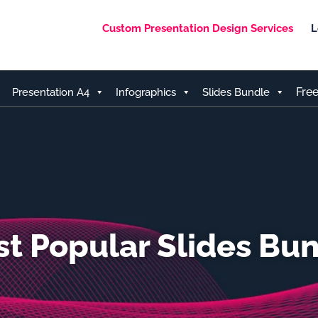
Custom Presentation Design Services
L
Fre
Presentation A4
Infographics
Slides Bundle
t Popular Slides Bu