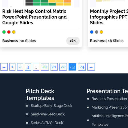
Risk Heat Map Control Matrix
Monthly Project 
PowerPoint Presentation and
Infographics PP
Google Slides
Slides
Business
| 10 Slides
16:9
Business
| 18 Slides
←
1
2
3
20
21
22
23
24
→
…
Pitch Deck
Presentation T
Templates
Business Presentation
Startup/Early-Stage Deck
Marketing Presentatio
Seed/Pre-Seed Deck
Artificial Intelligence 
Series A/B/C+ Deck
Templates