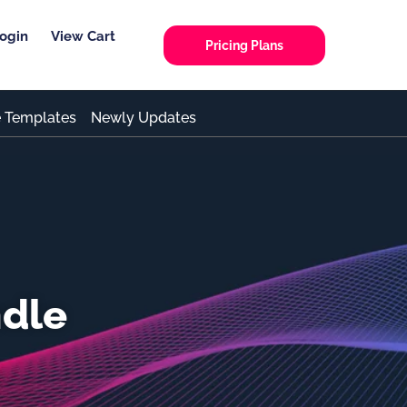
ogin
View Cart
Pricing Plans
e Templates
Newly Updates
ndle