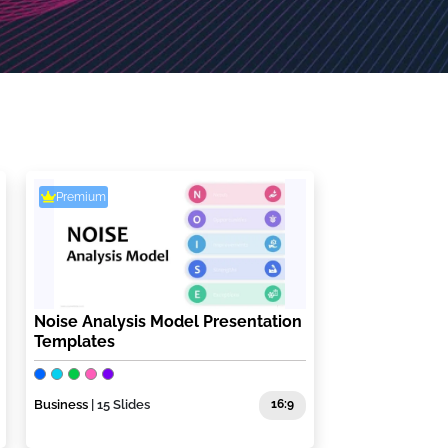
Premium
Noise Analysis Model Presentation
Templates
Business
| 15 Slides
16:9