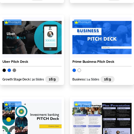
Premium
Premium
Uber Pitch Deck
Prime Business Pitch Deck
16:9
16:9
Growth Stage Deck
| 30 Slides
Business
| 14 Slides
Premium
Premium