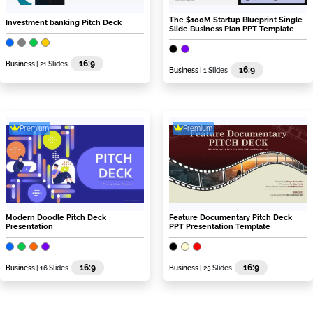
The $100M Startup Blueprint Single
Investment banking Pitch Deck
Slide Business Plan PPT Template
16:9
Business
| 21 Slides
16:9
Business
| 1 Slides
Premium
Premium
Modern Doodle Pitch Deck
Feature Documentary Pitch Deck
Presentation
PPT Presentation Template
16:9
16:9
Business
| 16 Slides
Business
| 25 Slides