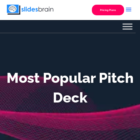
Skip
to
Pricing Plans
content
Most Popular Pitch
Deck