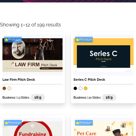
Sorted
by
Showing 1–12 of 199 results
latest
Premium
Premium
Law Firm Pitch Deck
Series C Pitch Deck
16:9
16:9
Business
| 13 Slides
Business
| 20 Slides
Premium
Premium