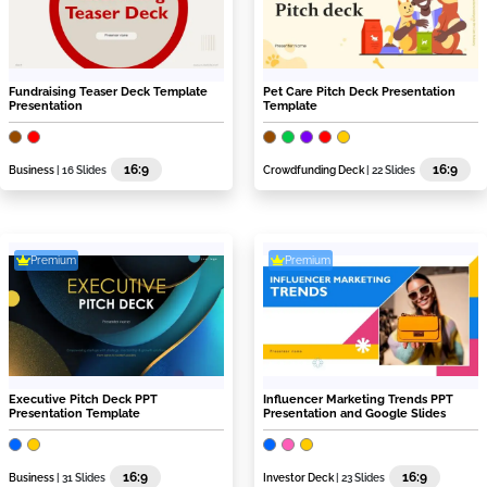
Fundraising Teaser Deck Template
Pet Care Pitch Deck Presentation
Presentation
Template
16:9
16:9
Business
| 16 Slides
Crowdfunding Deck
| 22 Slides
Premium
Premium
Executive Pitch Deck PPT
Influencer Marketing Trends PPT
Presentation Template
Presentation and Google Slides
16:9
16:9
Business
| 31 Slides
Investor Deck
| 23 Slides