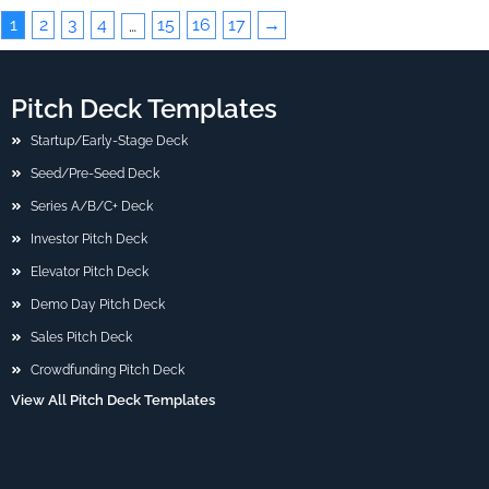
1
2
3
4
15
16
17
→
…
Pitch Deck Templates
Startup/Early-Stage Deck
Seed/Pre-Seed Deck
Series A/B/C+ Deck
Investor Pitch Deck
Elevator Pitch Deck
Demo Day Pitch Deck
Sales Pitch Deck
Crowdfunding Pitch Deck
View All Pitch Deck Templates