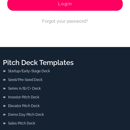
Forgot your password?
Pitch Deck Templates
Startup/Early-Stage Deck
Seed/Pre-Seed Deck
Series A/B/C+ Deck
Investor Pitch Deck
Elevator Pitch Deck
Demo Day Pitch Deck
Sales Pitch Deck