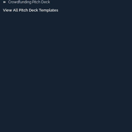
Crowdfunding Pitch Deck
View All Pitch Deck Templates