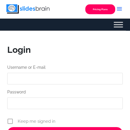
Skip
to
Pricing Plans
content
Login
Username or E-mail
Password
Keep me signed in