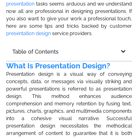
presentation
tasks seems arduous and we understand
now all are professional in designing presentations. If
you also want to give your work a professional touch,
here are some tips and tricks backed by customer
presentation design
service providers.
Table of Contents
What Is Presentation Design?
Presentation design is a visual way of conveying
concepts, data, or messages via visually striking and
powerful presentations is referred to as presentation
design. This method enhances audience
comprehension and memory retention by fusing text,
pictures, charts, graphics, and multimedia components
into a cohesive visual narrative. Successful
presentation design necessitates the methodical
arrangement of content to guarantee that it is both