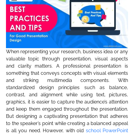
When representing your research, business idea or any
valuable topic through presentation, visual aspects
and clarity matters. A professional presentation is
something that conveys concepts with visual elements
and striking multimedia components. With
standardized design principles such as balance,
contrast, and alignment while using text, pictures,
graphics, it is easier to capture the audience’s attention
and keep them engaged throughout the presentation.
But designing a captivating presentation that adheres
to the speaker’s point while creating a balanced appeal
is all you need. However, with old
school PowerPoint