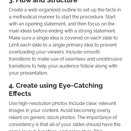
Create a well-organized outline to set up the facts in
a methodical manner to start the procedure. Start
with an opening statement, and then focus on the
main ideas before ending with a strong statement.
Make sure a single idea is covered on each slide to
Limit each slide to a single primary idea to prevent
overloading your viewers. Include smooth
transitions to make use of seamless and unobtrusive
transitions to help your audience follow along with
your presentation.
4. Create using Eye-Catching
Effects
Use high-resolution photos Include clear, relevant
images in your content. Avoid becoming overly
reliant on generic stock photos. The importance of
consistency is that all of your slides should have the