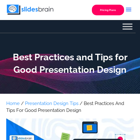
Skip
to
Pricing Plans
content
Best Practices and Tips for
Good Presentation Design
Home
/
Presentation Design Tips
/ Best Practices And
Tips For Good Presentation Design