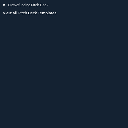
Crowdfunding Pitch Deck
View All Pitch Deck Templates