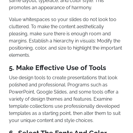
same layout, typeface, and color style. This
promotes an appearance of harmony.
Value whitespaces so your slides do not look too
cluttered. To make the content aesthetically
pleasing, make sure there is enough room and
margins. Establish a hierarchy in visuals: Modify the
positioning, color, and size to highlight the important
elements.
5. Make Effective Use of Tools
Use design tools to create presentations that look
polished and professional. Programs such as
PowerPoint, Google Slides, and some tools offer a
variety of design themes and features. Examine
template collections use professionally developed
templates as a starting point, then alter them to suit
your unique content and style choices.
6. Select The Fonts And Color