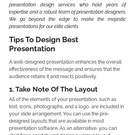
presentation design services who hold years of
expertise and a robust team of presentation designers.
We go beyond the edge to make the majestic
presentations for our elite clients.
Tips To Design Best
Presentation
A well-designed presentation enhances the overall
effectiveness of the message and ensures that the
audience retains it and reacts positively.
1. Take Note Of The Layout
All of the elements of your presentation, such as
text, icons, photographs, and a logo, are included in
your slide arrangement. You can use the pre-
designed layouts that are available in most
presentation software. As an alternative, you can