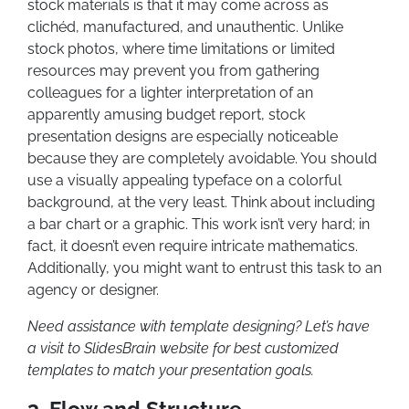
stock materials is that it may come across as
clichéd, manufactured, and unauthentic. Unlike
stock photos, where time limitations or limited
resources may prevent you from gathering
colleagues for a lighter interpretation of an
apparently amusing budget report, stock
presentation designs are especially noticeable
because they are completely avoidable. You should
use a visually appealing typeface on a colorful
background, at the very least. Think about including
a bar chart or a graphic. This work isn’t very hard; in
fact, it doesn’t even require intricate mathematics.
Additionally, you might want to entrust this task to an
agency or designer.
Need assistance with template designing? Let’s have
a visit to SlidesBrain website for best customized
templates to match your presentation goals.
3. Flow and Structure