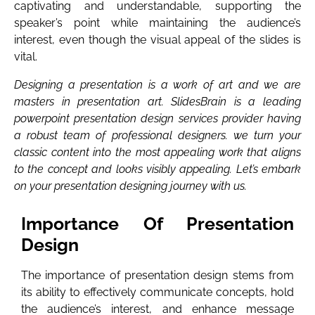
captivating and understandable, supporting the
speaker’s point while maintaining the audience’s
interest, even though the visual appeal of the slides is
vital.
Designing a presentation is a work of art and we are
masters in presentation art. SlidesBrain is a leading
powerpoint presentation design services provider having
a robust team of professional designers. we turn your
classic content into the most appealing work that aligns
to the concept and looks visibly appealing. Let’s embark
on your presentation designing journey with us.
Importance Of Presentation
Design
The importance of presentation design stems from
its ability to effectively communicate concepts, hold
the audience’s interest, and enhance message