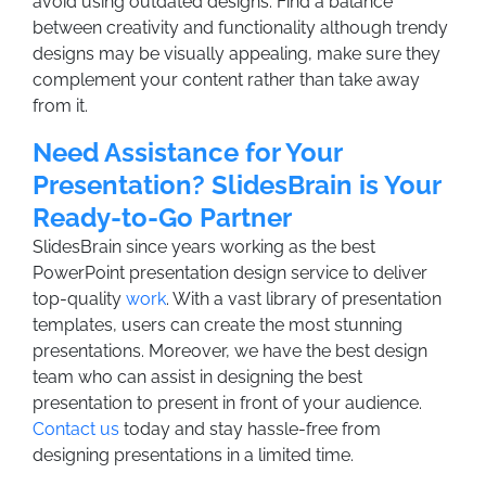
avoid using outdated designs. Find a balance
between creativity and functionality although trendy
designs may be visually appealing, make sure they
complement your content rather than take away
from it.
Need Assistance for Your
Presentation? SlidesBrain is Your
Ready-to-Go Partner
SlidesBrain since years working as the best
PowerPoint presentation design service to deliver
top-quality
work
. With a vast library of presentation
templates, users can create the most stunning
presentations. Moreover, we have the best design
team who can assist in designing the best
presentation to present in front of your audience.
Contact us
today and stay hassle-free from
designing presentations in a limited time.