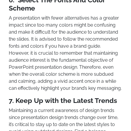
Scheme
A presentation with fewer alternatives has a greater
impact since too many colors might be confusing
and make it difficult for the audience to understand
the slides. It is advised to follow the recommended
fonts and colors if you have a brand guide.
However, it is crucial to remember that maintaining
audience interest is the fundamental objective of
PowerPoint presentation design. Therefore, even
when the overall color scheme is more subdued
and calming, adding a vivid accent once in a while
can effectively highlight your brand’s key messaging.
7.
Keep Up with the Latest Trends
Maintaining a current awareness of design trends
since presentation design trends change over time,
it’s critical to stay up to date on the latest styles to