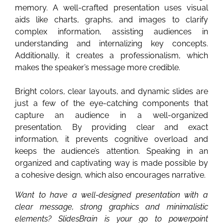
memory. A well-crafted presentation uses visual
aids like charts, graphs, and images to clarify
complex information, assisting audiences in
understanding and internalizing key concepts.
Additionally, it creates a professionalism, which
makes the speaker’s message more credible.
Bright colors, clear layouts, and dynamic slides are
just a few of the eye-catching components that
capture an audience in a well-organized
presentation. By providing clear and exact
information, it prevents cognitive overload and
keeps the audience’s attention. Speaking in an
organized and captivating way is made possible by
a cohesive design, which also encourages narrative.
Want to have a well-designed presentation with a
clear message, strong graphics and minimalistic
elements? SlidesBrain is your go to powerpoint