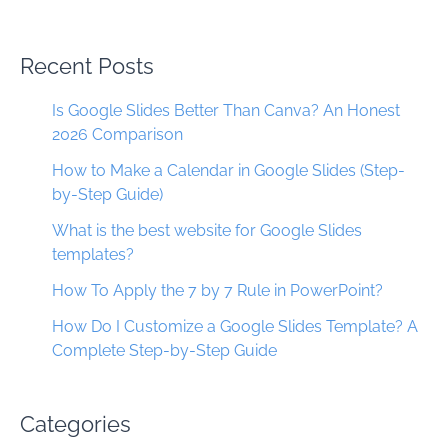
Recent Posts
Is Google Slides Better Than Canva? An Honest
2026 Comparison
How to Make a Calendar in Google Slides (Step-
by-Step Guide)
What is the best website for Google Slides
templates?
How To Apply the 7 by 7 Rule in PowerPoint?
How Do I Customize a Google Slides Template? A
Complete Step-by-Step Guide
Categories