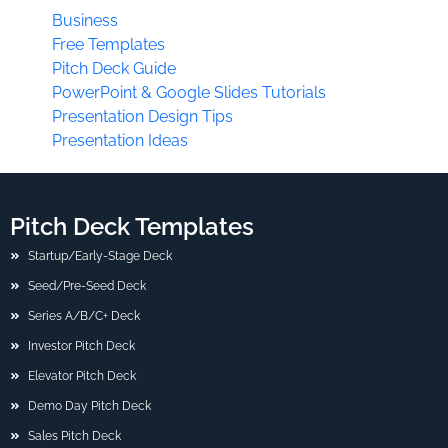
Business
Free Templates
Pitch Deck Guide
PowerPoint & Google Slides Tutorials
Presentation Design Tips
Presentation Ideas
Pitch Deck Templates
Startup/Early-Stage Deck
Seed/Pre-Seed Deck
Series A/B/C+ Deck
Investor Pitch Deck
Elevator Pitch Deck
Demo Day Pitch Deck
Sales Pitch Deck