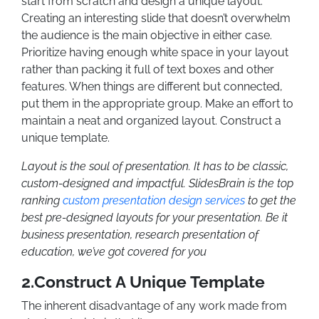
start from scratch and design a unique layout.
Creating an interesting slide that doesn’t overwhelm
the audience is the main objective in either case.
Prioritize having enough white space in your layout
rather than packing it full of text boxes and other
features. When things are different but connected,
put them in the appropriate group. Make an effort to
maintain a neat and organized layout.
Construct a
unique template.
Layout is the soul of presentation. It has to be classic,
custom-designed and impactful. SlidesBrain is the top
ranking
custom presentation design services
to get the
best pre-designed layouts for your presentation. Be it
business presentation, research presentation of
education, we’ve got covered for you
2.Construct A Unique Template
The inherent disadvantage of any work made from